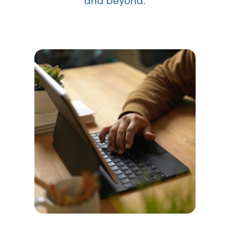
and beyond.