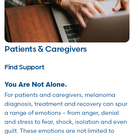
Patients & Caregivers
Find Support
You Are Not Alone.
For patients and caregivers, melanoma
diagnosis, treatment and recovery can spur
a range of emotions – from anger, denial
and stress to fear, shock, isolation and even
guilt. These emotions are not limited to