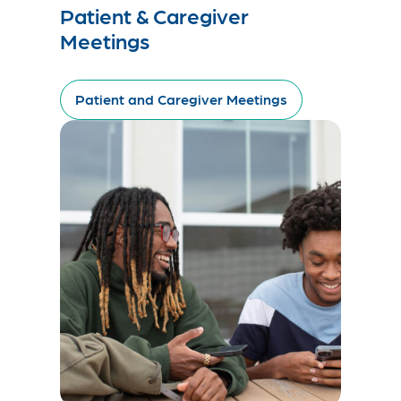
Patient & Caregiver
Meetings
Patient and Caregiver Meetings