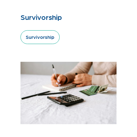
Survivorship
Survivorship