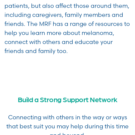
patients, but also affect those around them,
including caregivers, family members and
friends. The MRF has a range of resources to
help you learn more about melanoma,
connect with others and educate your
friends and family too.
Build a Strong Support Network
Connecting with others in the way or ways
that best suit you may help during this time