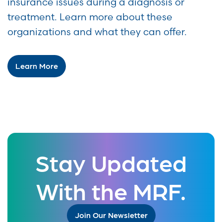
insurance issues during a diagnosis or
treatment. Learn more about these
organizations and what they can offer.
Learn More
Stay Updated
With the MRF.
Join Our Newsletter