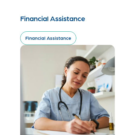
Financial Assistance
Financial Assistance