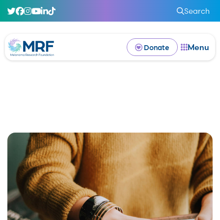
Search
Menu
Donate