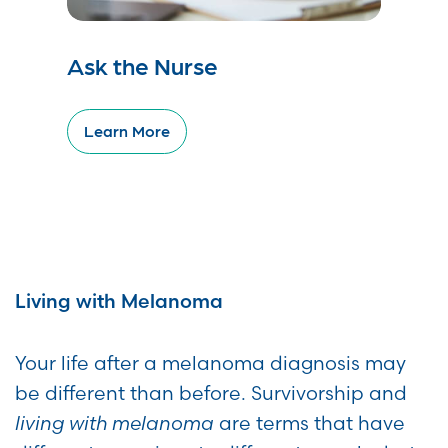
Ask the Nurse
Learn More
Living with Melanoma
Your life after a melanoma diagnosis may
be different than before. Survivorship and
living with melanoma
are terms that have