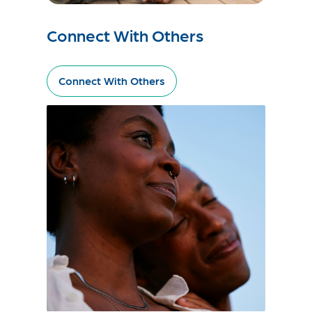
Connect With Others
Connect With Others