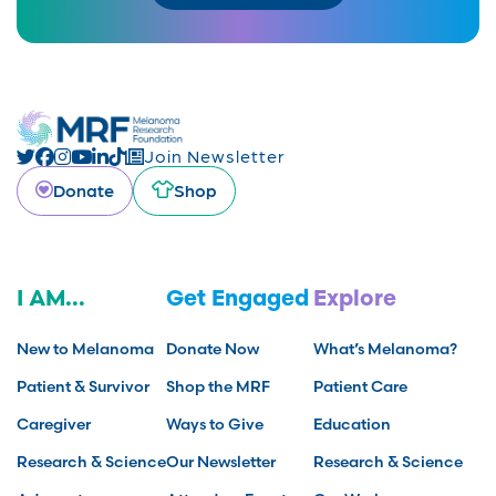
Join Newsletter
Donate
Shop
I AM...
Get Engaged
Explore
New to Melanoma
Donate Now
What’s Melanoma?
Patient & Survivor
Shop the MRF
Patient Care
Caregiver
Ways to Give
Education
Research & Science
Our Newsletter
Research & Science