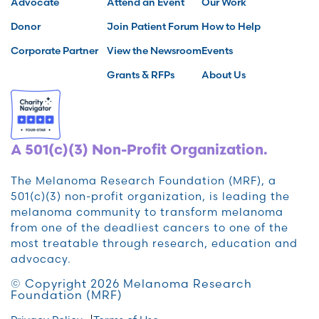
Advocate
Attend an Event
Our Work
Donor
Join Patient Forum
How to Help
Corporate Partner
View the Newsroom
Events
Grants & RFPs
About Us
A 501(c)(3) Non-Profit Organization.
The Melanoma Research Foundation (MRF), a
501(c)(3) non-profit organization, is leading the
melanoma community to transform melanoma
from one of the deadliest cancers to one of the
most treatable through research, education and
advocacy.
© Copyright 2026 Melanoma Research
Foundation (MRF)