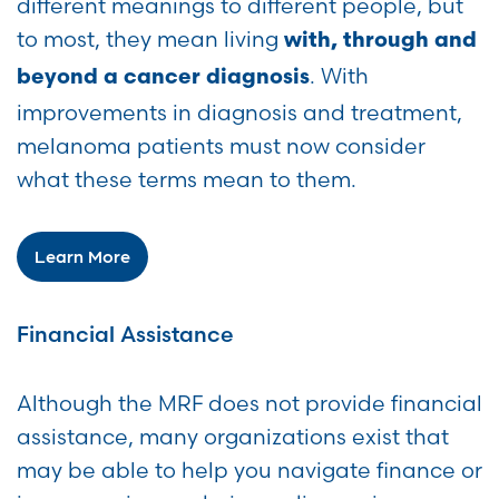
different meanings to different people, but
to most, they mean living
with, through and
. With
beyond a cancer diagnosis
improvements in diagnosis and treatment,
melanoma patients must now consider
what these terms mean to them.
Learn More
Financial Assistance
Although the MRF does not provide financial
assistance, many organizations exist that
may be able to help you navigate finance or