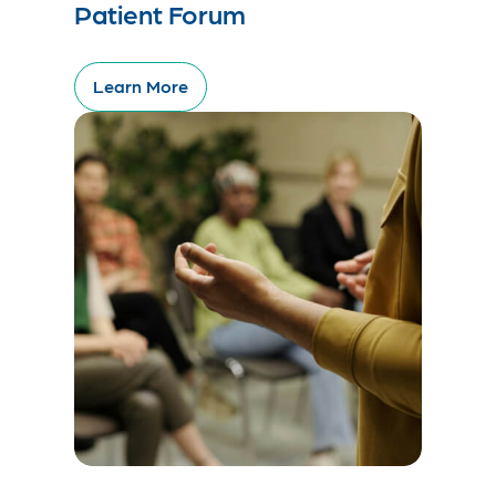
Patient Forum
Learn More