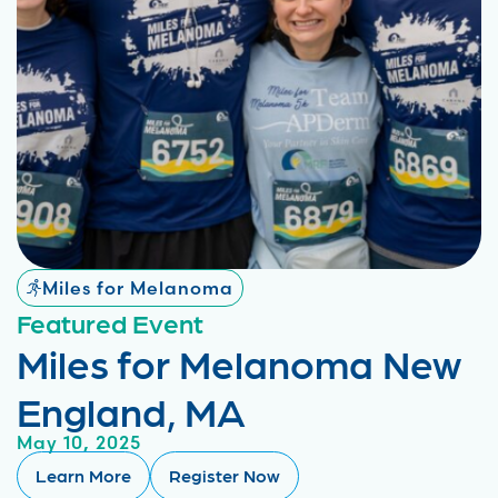
Miles for Melanoma
Featured Event
Miles for Melanoma New
England, MA
May 10, 2025
Learn More
Register Now