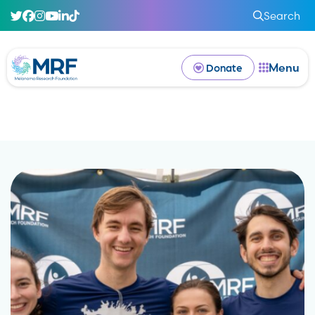
Search
Menu
Donate