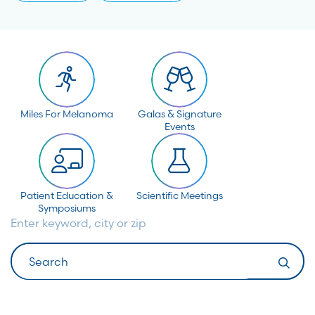
Miles For Melanoma
Galas & Signature
Events
Patient Education &
Scientific Meetings
Symposiums
Enter keyword, city or zip
Search