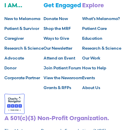
I AM...
Get Engaged
Explore
New to Melanoma
Donate Now
What’s Melanoma?
Patient & Survivor
Shop the MRF
Patient Care
Caregiver
Ways to Give
Education
Research & Science
Our Newsletter
Research & Science
Advocate
Attend an Event
Our Work
Donor
Join Patient Forum
How to Help
Corporate Partner
View the Newsroom
Events
Grants & RFPs
About Us
A 501(c)(3) Non-Profit Organization.