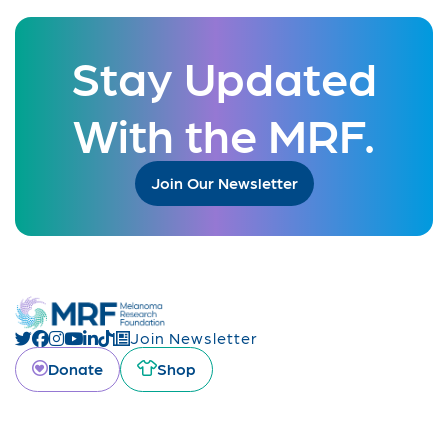
Stay Updated
With the MRF.
Join Our Newsletter
Join Newsletter
Donate
Shop