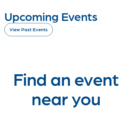
Upcoming Events
View Past Events
Find an event
near you