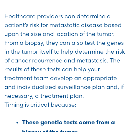
Healthcare providers can determine a
patient’s risk for metastatic disease based
upon the size and location of the tumor.
From a biopsy, they can also test the genes
in the tumor itself to help determine the risk
of cancer recurrence and metastasis. The
results of these tests can help your
treatment team develop an appropriate
and individualized surveillance plan and, if
necessary, a treatment plan.
Timing is critical because:
These genetic tests come from a