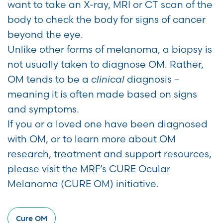
want to take an X-ray, MRI or CT scan of the
body to check the body for signs of cancer
beyond the eye.
Unlike other forms of melanoma, a biopsy is
not usually taken to diagnose OM. Rather,
OM tends to be a
clinical
diagnosis –
meaning it is often made based on signs
and symptoms.
If you or a loved one have been diagnosed
with OM, or to learn more about OM
research, treatment and support resources,
please visit the MRF’s CURE Ocular
Melanoma (CURE OM) initiative.
Cure OM