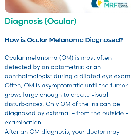
Diagnosis (Ocular)
How is Ocular Melanoma Diagnosed?
Ocular melanoma (OM) is most often
detected by an optometrist or an
ophthalmologist during a dilated eye exam.
Often, OM is asymptomatic until the tumor
grows large enough to create visual
disturbances. Only OM of the iris can be
diagnosed by external – from the outside –
examination.
After an OM diagnosis, your doctor may