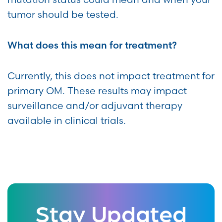
tumor should be tested.
What does this mean for treatment?
Currently, this does not impact treatment for
primary OM. These results may impact
surveillance and/or adjuvant therapy
available in clinical trials.
Stay Updated