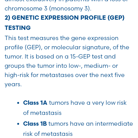
chromosome 3 (monosomy 3).
2) GENETIC EXPRESSION PROFILE (GEP)
TESTING
This test measures the gene expression
profile (GEP), or molecular signature, of the
tumor. It is based on a 15-GEP test and
groups the tumor into low-, medium- or
high-risk for metastases over the next five
years.
tumors have a very low risk
Class 1A
of metastasis
tumors have an intermediate
Class 1B
risk of metastasis