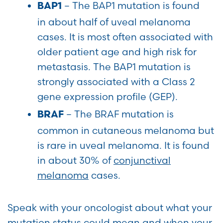
–
The BAP1 mutation is found
BAP1
in about half of uveal melanoma
cases. It is most often associated with
older patient age and high risk for
metastasis. The BAP1 mutation is
strongly associated with a Class 2
gene expression profile (GEP).
– The BRAF mutation is
BRAF
common in cutaneous melanoma but
is rare in uveal melanoma. It is found
in about 30% of
conjunctival
melanoma
cases.
Speak with your oncologist about what your
mutation status could mean and when your