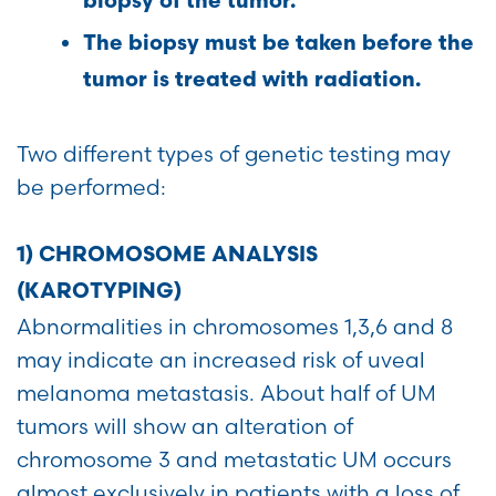
biopsy of the tumor.
The biopsy must be taken before the
tumor is treated with radiation.
Two different types of genetic testing may
be performed:
1) CHROMOSOME ANALYSIS
(KAROTYPING)
Abnormalities in chromosomes 1,3,6 and 8
may indicate an increased risk of uveal
melanoma metastasis. About half of UM
tumors will show an alteration of
chromosome 3 and metastatic UM occurs
almost exclusively in patients with a loss of