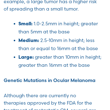
example, a large tumor has a higher risk
of spreading than a small tumor.
1.0-2.5mm in height; greater
Small:
than 5mm at the base
2.5-10mm in height; less
Medium:
than or equal to 16mm at the base
greater than 10mm in height;
Large:
greater than 16mm at the base
Genetic Mutations in Ocular Melanoma
Although there are currently no
therapies approved by the FDA for the