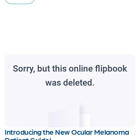
Introducing the New Ocular Melanoma
Patient Guide!