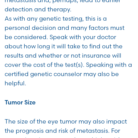
metastasis and, perhaps, lead to earlier
detection and therapy.
As with any genetic testing, this is a
personal decision and many factors must
be considered. Speak with your doctor
about how long it will take to find out the
results and whether or not insurance will
cover the cost of the test(s). Speaking with a
certified genetic counselor may also be
helpful.
Tumor Size
The size of the eye tumor may also impact
the prognosis and risk of metastasis. For