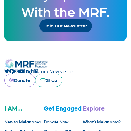
With the MRF.
Join Our Newsletter
Join Newsletter
Donate
Shop
I AM...
Get Engaged
Explore
New to Melanoma
Donate Now
What’s Melanoma?