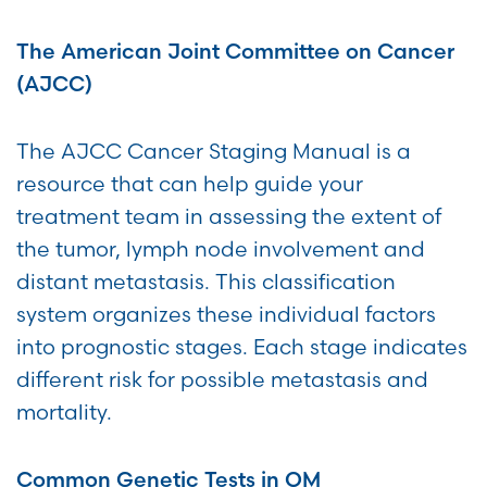
The American Joint Committee on Cancer
(AJCC)
The AJCC Cancer Staging Manual is a
resource that can help guide your
treatment team in assessing the extent of
the tumor, lymph node involvement and
distant metastasis. This classification
system organizes these individual factors
into prognostic stages. Each stage indicates
different risk for possible metastasis and
mortality.
Common Genetic Tests in OM