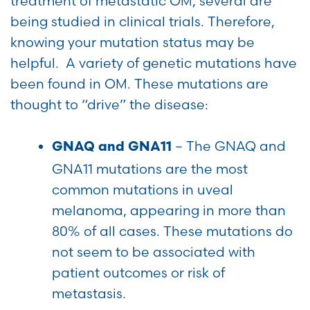
treatment of metastatic OM, several are
being studied in clinical trials. Therefore,
knowing your mutation status may be
helpful. A variety of genetic mutations have
been found in OM. These mutations are
thought to “drive” the disease:
–
The GNAQ and
GNAQ and GNA11
GNA11 mutations are the most
common mutations in uveal
melanoma, appearing in more than
80% of all cases. These mutations do
not seem to be associated with
patient outcomes or risk of
metastasis.