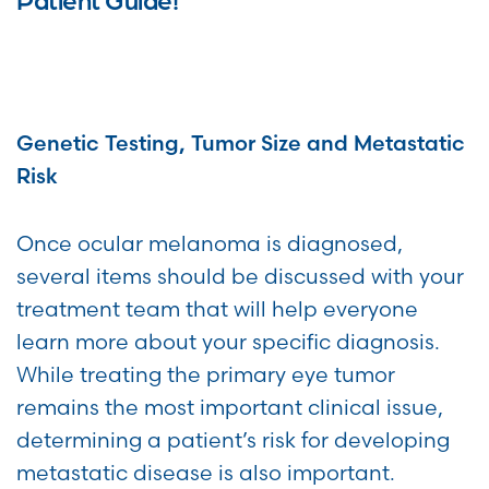
Genetic Testing, Tumor Size and Metastatic
Risk
Once ocular melanoma is diagnosed,
several items should be discussed with your
treatment team that will help everyone
learn more about your specific diagnosis.
While treating the primary eye tumor
remains the most important clinical issue,
determining a patient’s risk for developing
metastatic disease is also important.