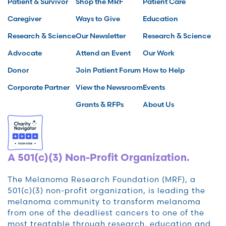
Patient & Survivor
Shop the MRF
Patient Care
Caregiver
Ways to Give
Education
Research & Science
Our Newsletter
Research & Science
Advocate
Attend an Event
Our Work
Donor
Join Patient Forum
How to Help
Corporate Partner
View the Newsroom
Events
Grants & RFPs
About Us
A 501(c)(3) Non-Profit Organization.
The Melanoma Research Foundation (MRF), a
501(c)(3) non-profit organization, is leading the
melanoma community to transform melanoma
from one of the deadliest cancers to one of the
most treatable through research, education and