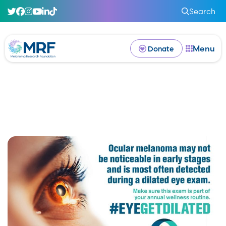
Search
Menu
Donate