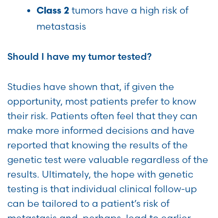
tumors have a high risk of
Class 2
metastasis
Should I have my tumor tested?
Studies have shown that, if given the
opportunity, most patients prefer to know
their risk. Patients often feel that they can
make more informed decisions and have
reported that knowing the results of the
genetic test were valuable regardless of the
results. Ultimately, the hope with genetic
testing is that individual clinical follow-up
can be tailored to a patient’s risk of