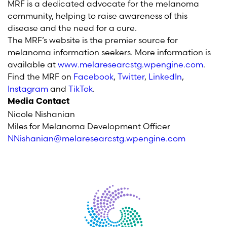
MRF is a dedicated advocate for the melanoma
community, helping to raise awareness of this
disease and the need for a cure.
The MRF’s website is the premier source for
melanoma information seekers. More information is
available at
www.melaresearcstg.wpengine.com
.
Find the MRF on
Facebook
,
Twitter
,
LinkedIn
,
Instagram
and
TikTok
.
Media Contact
Nicole Nishanian
Miles for Melanoma Development Officer
NNishanian@melaresearcstg.wpengine.com