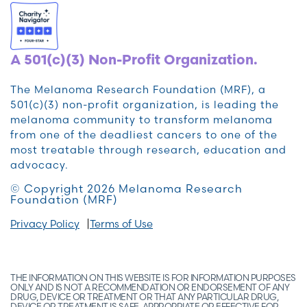
A 501(c)(3) Non-Profit Organization.
The Melanoma Research Foundation (MRF), a
501(c)(3) non-profit organization, is leading the
melanoma community to transform melanoma
from one of the deadliest cancers to one of the
most treatable through research, education and
advocacy.
© Copyright 2026 Melanoma Research
Foundation (MRF)
Privacy Policy
Terms of Use
THE INFORMATION ON THIS WEBSITE IS FOR INFORMATION PURPOSES
ONLY AND IS NOT A RECOMMENDATION OR ENDORSEMENT OF ANY
DRUG, DEVICE OR TREATMENT OR THAT ANY PARTICULAR DRUG,
DEVICE OR TREATMENT IS SAFE, APPROPRIATE OR EFFECTIVE FOR