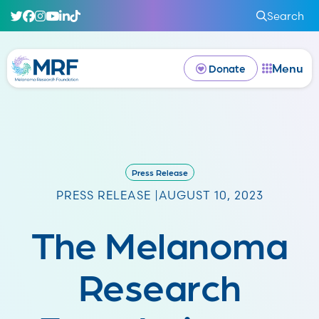
Search
Menu
Donate
Press Release
PRESS RELEASE |
AUGUST 10, 2023
The Melanoma
Research