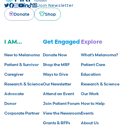
Join Newsletter
Donate
Shop
I AM...
Get Engaged
Explore
New to Melanoma
Donate Now
What’s Melanoma?
Patient & Survivor
Shop the MRF
Patient Care
Caregiver
Ways to Give
Education
Research & Science
Our Newsletter
Research & Science
Advocate
Attend an Event
Our Work
Donor
Join Patient Forum
How to Help
Corporate Partner
View the Newsroom
Events
Grants & RFPs
About Us