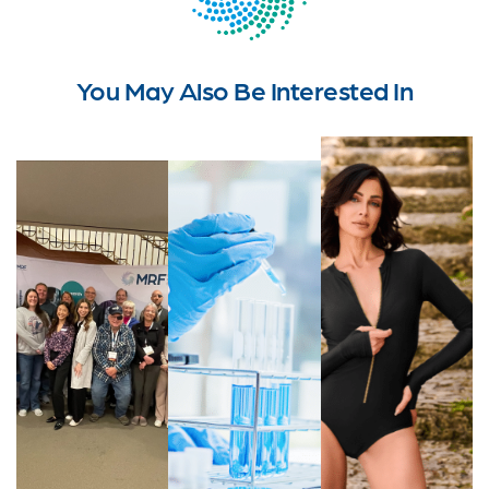
You May Also Be Interested In