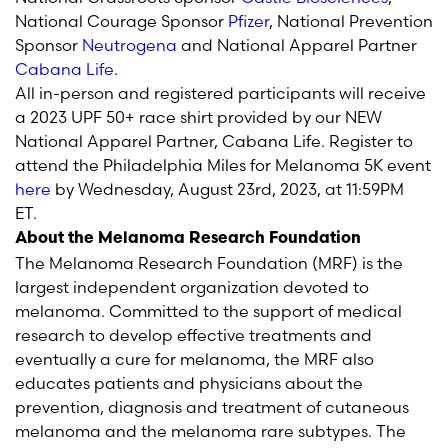
National Courage Sponsor
Pfizer
, National Prevention
Sponsor
Neutrogena
and National Apparel Partner
Cabana Life
.
All in-person and registered participants will receive
a 2023 UPF 50+ race shirt provided by our NEW
National Apparel Partner, Cabana Life. Register to
attend the Philadelphia Miles for Melanoma 5K event
here
by Wednesday, August 23
rd
, 2023, at 11:59PM
ET.
About the Melanoma Research Foundation
The Melanoma Research Foundation (MRF) is the
largest independent organization devoted to
melanoma. Committed to the support of medical
research to develop effective treatments and
eventually a cure for melanoma, the MRF also
educates patients and physicians about the
prevention, diagnosis and treatment of cutaneous
melanoma and the melanoma rare subtypes. The