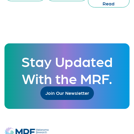
Read
Stay Updated
With the MRF.
Join Our Newsletter