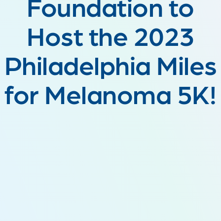
Foundation to
Host the 2023
Philadelphia Miles
for Melanoma 5K!