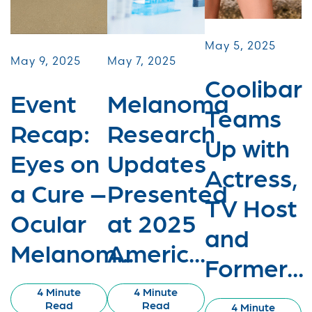
May 5, 2025
May 9, 2025
May 7, 2025
Coolibar
Event
Melanoma
Teams
Recap:
Research
Up with
Eyes on
Updates
Actress,
a Cure –
Presented
TV Host
Ocular
at 2025
and
Melanom...
Americ...
Former...
4 Minute
4 Minute
Read
Read
4 Minute