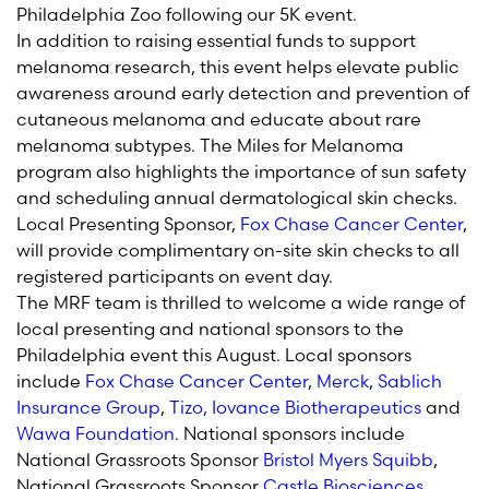
Philadelphia Zoo following our 5K event.
In addition to raising essential funds to support
melanoma research, this event helps elevate public
awareness around early detection and prevention of
cutaneous melanoma and educate about rare
melanoma subtypes. The Miles for Melanoma
program also highlights the importance of sun safety
and scheduling annual dermatological skin checks.
Local Presenting Sponsor,
Fox Chase Cancer Center
,
will provide complimentary on-site skin checks to all
registered participants on event day.
The MRF team is thrilled to welcome a wide range of
local presenting and national sponsors to the
Philadelphia event this August. Local sponsors
include
Fox Chase Cancer Center
,
Merck
,
Sablich
Insurance Group
,
Tizo,
Iovance Biotherapeutics
and
Wawa Foundation
. National sponsors include
National Grassroots Sponsor
Bristol Myers Squibb
,
National Grassroots Sponsor
Castle Biosciences
,