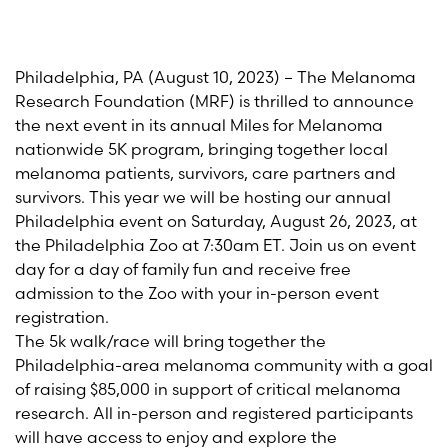
Philadelphia
,
PA
(
August 10
, 2023) – The Melanoma
Research Foundation (MRF) is thrilled to announce
the next event in its annual Miles for Melanoma
nationwide 5K program, bringing together local
melanoma patients, survivors, care partners and
survivors. This year we will be hosting our annual
Philadelphia
event on Saturday,
August 26
, 2023, at
the Philadelphia Zoo
at 7:30am
E
T.
Join us on event
day
for a day of family fun and receive free
admission to the Zoo with your in-person event
registration.
The 5k walk/race will bring together the
Philadelphia-area melanoma community with a goal
of raising $85,000 in support of critical melanoma
research. All in-person and registered participants
will have access to enjoy and explore the