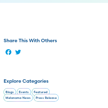
Share This With Others
Facebook
Twitter
Explore Categories
Blogs
Events
Featured
Melanoma News
Press Release