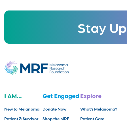
Stay Up
I AM...
Get Engaged
Explore
New to Melanoma
Donate Now
What’s Melanoma?
Patient & Survivor
Shop the MRF
Patient Care