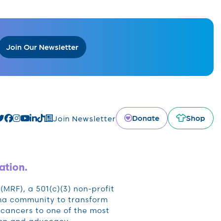
Join Our Newsletter
Donate
Shop
Join Newsletter
ation.
RF), a 501(c)(3) non-profit
oma community to transform
cancers to one of the most