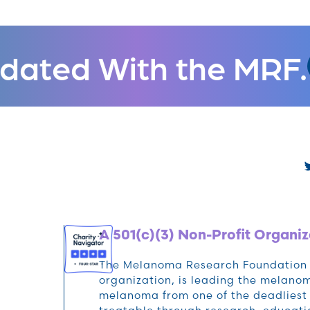
dated With the MRF.
A 501(c)(3) Non-Profit Organiz
The Melanoma Research Foundation (M
organization, is leading the melan
melanoma from one of the deadliest 