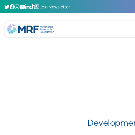
Join Newsletter
Developmen