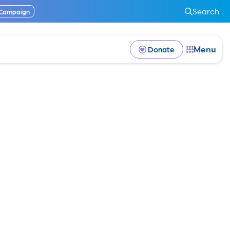
Search
 Campaign
Menu
Donate