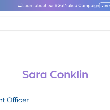
Learn about our #GetNaked Campaign
View
Sara Conklin
t Officer