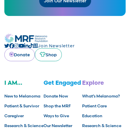
Join Our Newsletter
Join Newsletter
Donate
Shop
I AM...
Get Engaged
Explore
New to Melanoma
Donate Now
What’s Melanoma?
Patient & Survivor
Shop the MRF
Patient Care
Caregiver
Ways to Give
Education
Research & Science
Our Newsletter
Research & Science