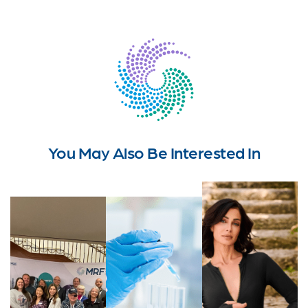
You May Also Be Interested In