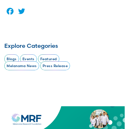
Facebook
Twitter
Explore Categories
Blogs
Events
Featured
Melanoma News
Press Release