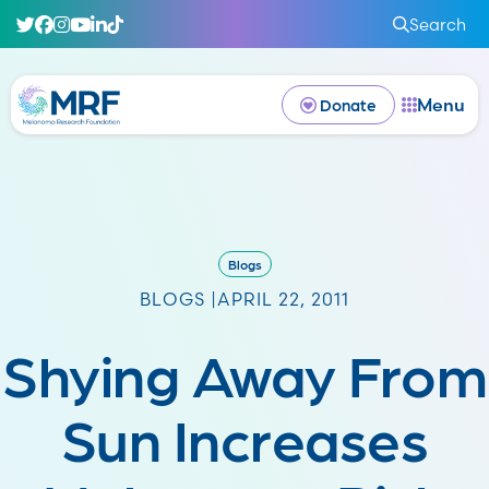
Search
Menu
Donate
Blogs
BLOGS |
APRIL 22, 2011
Shying Away From
Sun Increases