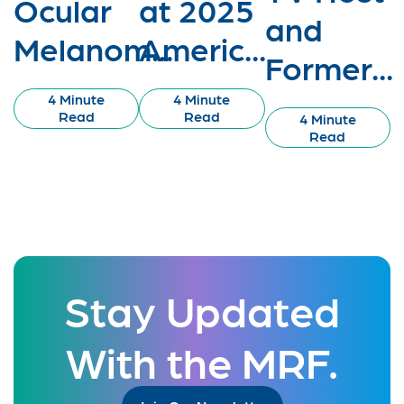
Ocular
at 2025
and
Melanom...
Americ...
Former...
4 Minute
4 Minute
Read
Read
4 Minute
Read
Stay Updated
With the MRF.