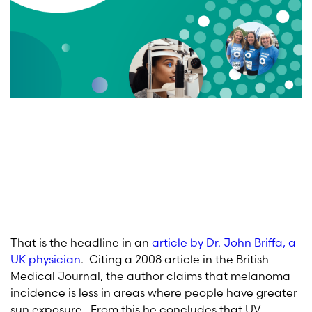
That is the headline in an
article by Dr. John Briffa, a
UK physician
. Citing a 2008 article in the British
Medical Journal, the author claims that melanoma
incidence is less in areas where people have greater
sun exposure. From this he concludes that UV