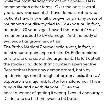
while the most deadly form of skin cancer—is less
common than other forms. Over the past several
years, however, scientists have demonstrated what
patients have known all along—many, many cases of
melanoma are directly tied to UV exposure. In fact,
an article 20 years ago showed that about 65% of
melanoma is tied to UV damage. And the body of
evidence has grown since then.
The British Medical Journal article was, in fact, a
point/counterpoint type article. Dr. Briffa decided
only to cite one side of the argument. He left out all
the studies and data that counter his perspective.
Researchers have now demonstrated, both by
epidemiology and through laboratory tests, that UV
exposure is a major risk factor for melanoma. This is,
truly, a life and death debate. Given the
consequences of getting it wrong, I would encourage
Dr. Briffa to do his homework a bit better.