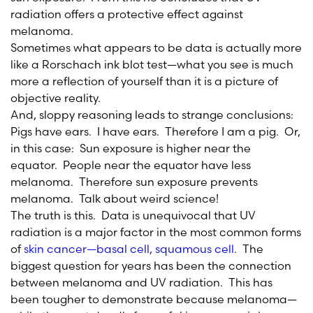
radiation offers a protective effect against
melanoma.
Sometimes what appears to be data is actually more
like a Rorschach ink blot test—what you see is much
more a reflection of yourself than it is a picture of
objective reality.
And, sloppy reasoning leads to strange conclusions:
Pigs have ears. I have ears. Therefore I am a pig. Or,
in this case: Sun exposure is higher near the
equator. People near the equator have less
melanoma. Therefore sun exposure prevents
melanoma. Talk about weird science!
The truth is this. Data is unequivocal that UV
radiation is a major factor in the most common forms
of
skin cancer—basal cell, squamous cell
. The
biggest question for years has been the connection
between melanoma and UV radiation. This has
been tougher to demonstrate because melanoma—