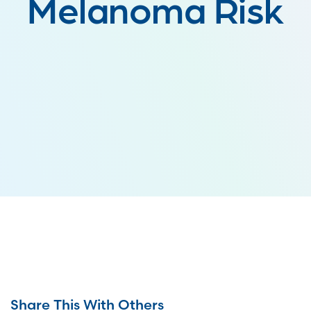
Melanoma Risk
Share This With Others