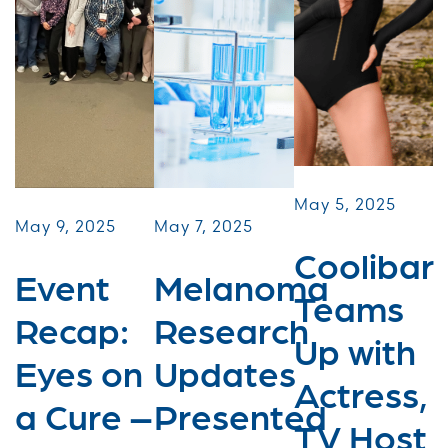
May 5, 2025
May 9, 2025
May 7, 2025
Coolibar
Event
Melanoma
Teams
Recap:
Research
Up with
Eyes on
Updates
Actress,
a Cure –
Presented
TV Host