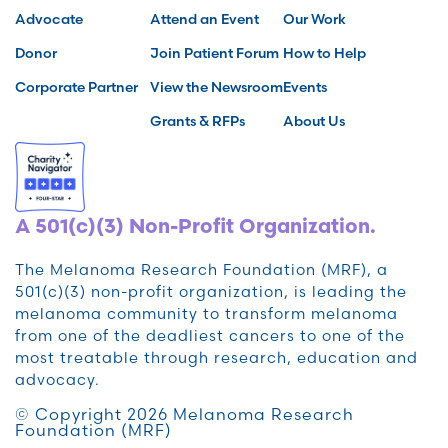
Advocate
Attend an Event
Our Work
Donor
Join Patient Forum
How to Help
Corporate Partner
View the Newsroom
Events
Grants & RFPs
About Us
A 501(c)(3) Non-Profit Organization.
The Melanoma Research Foundation (MRF), a
501(c)(3) non-profit organization, is leading the
melanoma community to transform melanoma
from one of the deadliest cancers to one of the
most treatable through research, education and
advocacy.
© Copyright 2026 Melanoma Research
Foundation (MRF)