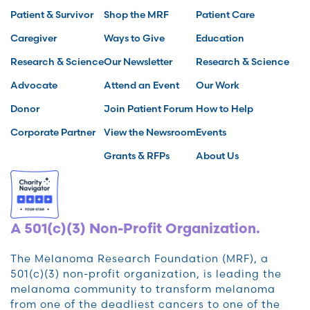
Patient & Survivor
Shop the MRF
Patient Care
Caregiver
Ways to Give
Education
Research & Science
Our Newsletter
Research & Science
Advocate
Attend an Event
Our Work
Donor
Join Patient Forum
How to Help
Corporate Partner
View the Newsroom
Events
Grants & RFPs
About Us
A 501(c)(3) Non-Profit Organization.
The Melanoma Research Foundation (MRF), a
501(c)(3) non-profit organization, is leading the
melanoma community to transform melanoma
from one of the deadliest cancers to one of the