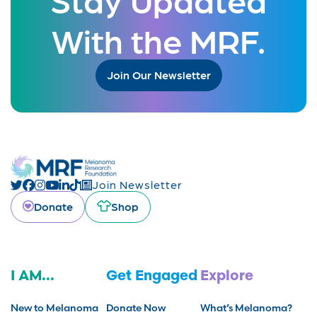
With the MRF.
Join Our Newsletter
Join Newsletter
Donate
Shop
I AM...
Get Engaged
Explore
New to Melanoma
Donate Now
What’s Melanoma?