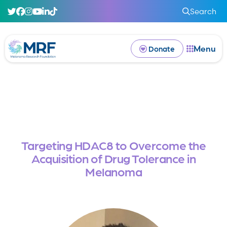
Search
Menu
Donate
Targeting HDAC8 to Overcome the
Acquisition of Drug Tolerance in
Melanoma