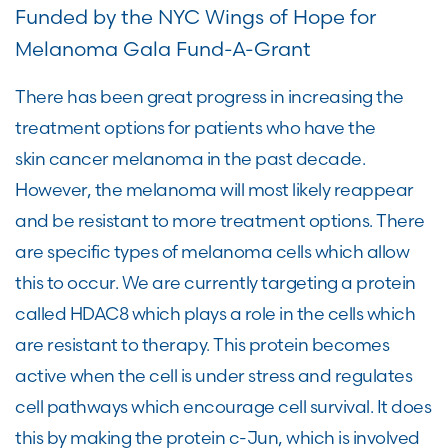
Funded by the NYC Wings of Hope for
Melanoma Gala Fund-A-Grant
There has been great progress in increasing the
treatment options for patients who have the
skin cancer melanoma in the past decade.
However, the melanoma will most likely reappear
and be resistant to more treatment options. There
are specific types of melanoma cells which allow
this to occur. We are currently targeting a protein
called HDAC8 which plays a role in the cells which
are resistant to therapy. This protein becomes
active when the cell is under stress and regulates
cell pathways which encourage cell survival. It does
this by making the protein c-Jun, which is involved