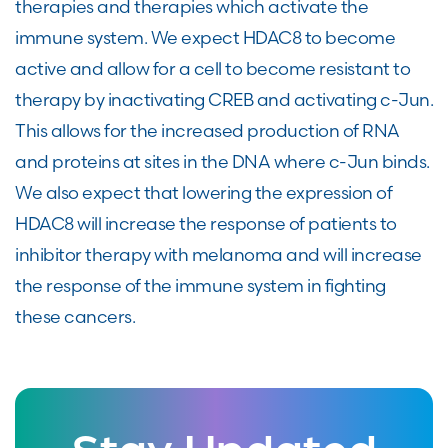
therapies and therapies which activate the
immune system. We expect HDAC8 to become
active and allow for a cell to become resistant to
therapy by inactivating CREB and activating c-Jun.
This allows for the increased production of RNA
and proteins at sites in the DNA where c-Jun binds.
We also expect that lowering the expression of
HDAC8 will increase the response of patients to
inhibitor therapy with melanoma and will increase
the response of the immune system in fighting
these cancers.
Stay Updated