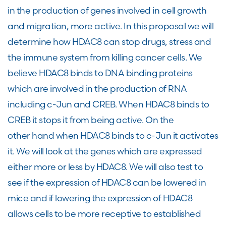
in the production of genes involved in cell growth
and migration, more active. In this proposal we will
determine how HDAC8 can stop drugs, stress and
the immune system from killing cancer cells. We
believe HDAC8 binds to DNA binding proteins
which are involved in the production of RNA
including c-Jun and CREB. When HDAC8 binds to
CREB it stops it from being active. On the
other hand when HDAC8 binds to c-Jun it activates
it. We will look at the genes which are expressed
either more or less by HDAC8. We will also test to
see if the expression of HDAC8 can be lowered in
mice and if lowering the expression of HDAC8
allows cells to be more receptive to established