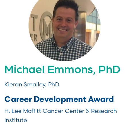
Michael Emmons, PhD
Kieran Smalley, PhD
Career Development Award
H. Lee Moffitt Cancer Center & Research
Institute