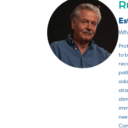
R
Es
Whi
Pro
to b
rec
pat
ado
stra
stim
immu
nee
Con