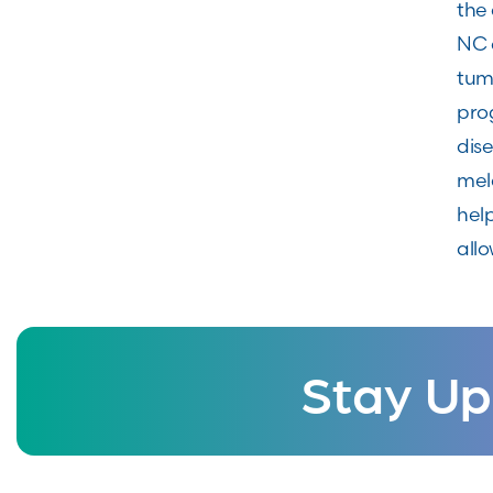
the 
NC 
tumo
pro
dis
mel
hel
allo
Stay Up