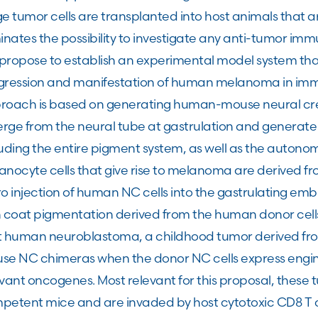
e tumor cells are transplanted into host animals that 
inates the possibility to investigate any anti-tumor i
ropose to establish an experimental model system that a
gression and manifestation of human melanoma in im
roach is based on generating human-mouse neural cres
rge from the neural tube at gastrulation and generate a
uding the entire pigment system, as well as the autono
anocyte cells that give rise to melanoma are derived fr
ro injection of human NC cells into the gastrulating e
h coat pigmentation derived from the human donor cell
t human neuroblastoma, a childhood tumor derived fr
se NC chimeras when the donor NC cells express eng
evant oncogenes. Most relevant for this proposal, these
etent mice and are invaded by host cytotoxic CD8 T cel