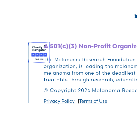
A 501(c)(3) Non-Profit Organiz
The Melanoma Research Foundation (M
organization, is leading the melan
melanoma from one of the deadliest 
treatable through research, educat
© Copyright 2026 Melanoma Resea
Privacy Policy
Terms of Use