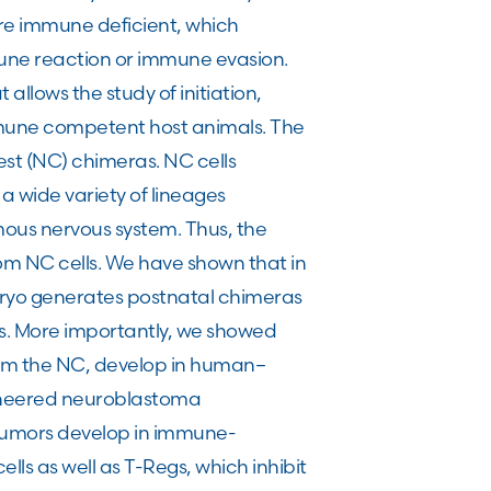
are immune deficient, which
mmune reaction or immune evasion.
llows the study of initiation,
mune competent host animals. The
t (NC) chimeras. NC cells
 wide variety of lineages
mous nervous system. Thus, the
om NC cells. We have shown that in
mbryo generates postnatal chimeras
s. More importantly, we showed
om the NC, develop in human–
ineered neuroblastoma
 tumors develop in immune-
ls as well as T-Regs, which inhibit