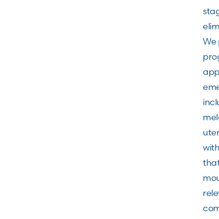
stag
elim
We p
pro
app
eme
incl
mel
ute
wit
tha
mou
rel
comp