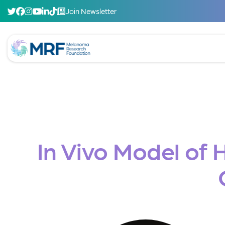
Join Newsletter
In Vivo Model of