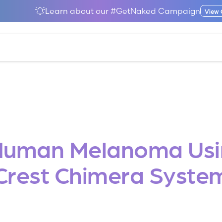
Learn about our #GetNaked Campaign
View
 Human Melanoma Usi
Crest Chimera Syste