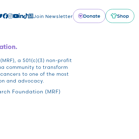
Donate
Shop
Join Newsletter
ation.
RF), a 501(c)(3) non-profit
oma community to transform
cancers to one of the most
ion and advocacy.
rch Foundation (MRF)