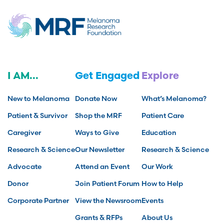
I AM...
Get Engaged
Explore
New to Melanoma
Donate Now
What’s Melanoma?
Patient & Survivor
Shop the MRF
Patient Care
Caregiver
Ways to Give
Education
Research & Science
Our Newsletter
Research & Science
Advocate
Attend an Event
Our Work
Donor
Join Patient Forum
How to Help
Corporate Partner
View the Newsroom
Events
Grants & RFPs
About Us