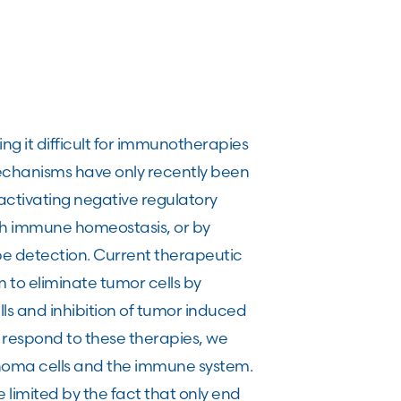
 it difficult for immunotherapies
mechanisms have only recently been
activating negative regulatory
th immune homeostasis, or by
pe detection. Current therapeutic
 to eliminate tumor cells by
lls and inhibition of tumor induced
s respond to these therapies, we
noma cells and the immune system.
imited by the fact that only end