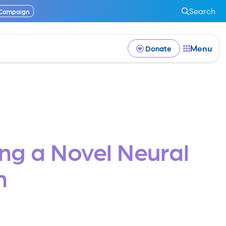
Search
 Campaign
Menu
Donate
ng a Novel Neural
m