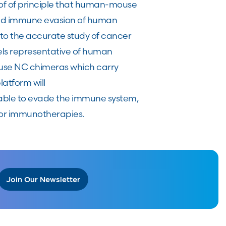
roof of principle that human-mouse
and immune evasion of human
 to the accurate study of cancer
els representative of human
ouse NC chimeras which carry
atform will
 able to evade the immune system,
 for immunotherapies.
Join Our Newsletter