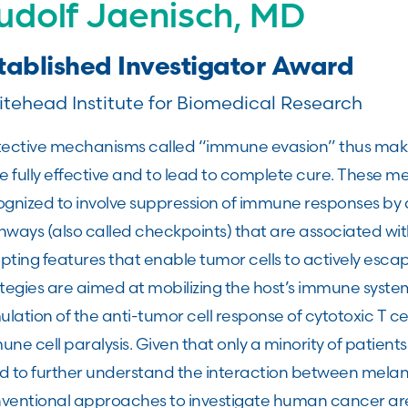
udolf Jaenisch, MD
tablished Investigator Award
tehead Institute for Biomedical Research
tective mechanisms called “immune evasion” thus making
e fully effective and to lead to complete cure. These 
ognized to involve suppression of immune responses by 
hways (also called checkpoints) that are associated wi
pting features that enable tumor cells to actively esca
tegies are aimed at mobilizing the host’s immune system
ulation of the anti-tumor cell response of cytotoxic T ce
ne cell paralysis. Given that only a minority of patient
d to further understand the interaction between mela
ventional approaches to investigate human cancer are l