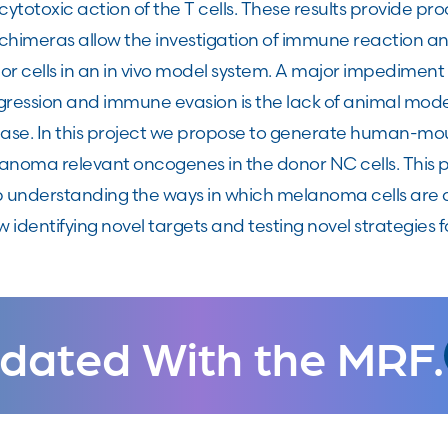
cytotoxic action of the T cells. These results provide p
chimeras allow the investigation of immune reaction 
r cells in an in vivo model system. A major impediment
gression and immune evasion is the lack of animal mod
ease. In this project we propose to generate human-m
anoma relevant oncogenes in the donor NC cells. This pl
p understanding the ways in which melanoma cells are
w identifying novel targets and testing novel strategies
dated With the MRF.