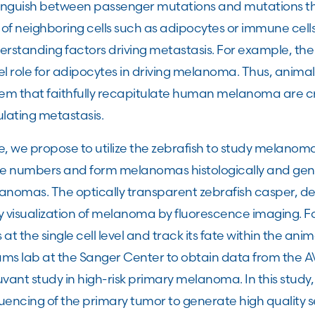
tinguish between passenger mutations and mutations tha
 of neighboring cells such as adipocytes or immune cell
erstanding factors driving metastasis. For example, th
el role for adipocytes in driving melanoma. Thus, anim
tem that faithfully recapitulate human melanoma are cr
lating metastasis.
, we propose to utilize the zebrafish to study melanoma
ge numbers and form melanomas histologically and gene
nomas. The optically transparent zebrafish casper, dev
y visualization of melanoma by fluorescence imaging. 
s at the single cell level and track its fate within the an
s lab at the Sanger Center to obtain data from the AVAS
vant study in high-risk primary melanoma. In this study
encing of the primary tumor to generate high quality s