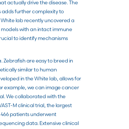
t actually drive the disease. The
s adds further complexity to
e White lab recently uncovered a
al models with an intact immune
ucial to identify mechanisms
. Zebrafish are easy to breed in
tically similar to human
eloped in the White lab, allows for
For example, we can image cancer
imal. We collaborated with the
T-M clinical trial, the largest
, 466 patients underwent
equencing data. Extensive clinical