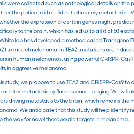
ils were collected such as pathological details on the
her the patient did or did not ultimately metastasize. 
whether the expression of certain genes might predict 
ifically to the brain, which has led us to a list of 60 exc
 White lab has developed a method called Transgene Ele
AZ) to model melanoma. In TEAZ, mutations are induced 
urs in human melanomas, using powerful CRISPR-Cas9
ults in aggressive melanoma.
this study, we propose to use TEAZ and CRISPR-Cas9 to 
monitor metastasis by fluorescence imaging. We will also
ors driving metastasis to the brain, which remains the 
noma. We anticipate that this study will help identify 
e the way for novel therapeutic targets in melanoma.