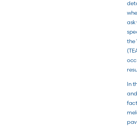
deta
whet
ask 
spec
the
(TE
occ
res
In 
and 
fact
mela
pav