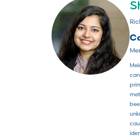
S
Ric
Ca
Mem
Mel
can 
prim
meta
been
unk
cau
iden