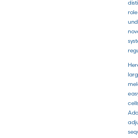
dis
role
und
nov
sys
regu
Here
lar
mela
eas
cell
Adam
adju
sequ