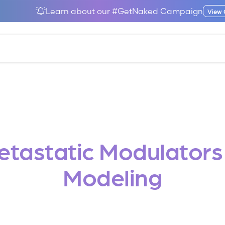
Learn about our #GetNaked Campaign
View
Metastatic Modulator
Modeling