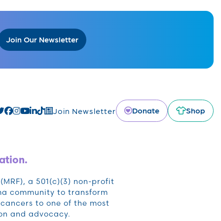
Join Our Newsletter
Donate
Shop
Join Newsletter
ation.
RF), a 501(c)(3) non-profit
oma community to transform
cancers to one of the most
ion and advocacy.