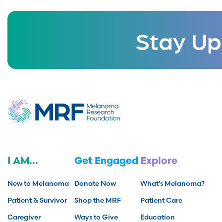
Stay Up
I AM...
Get Engaged
Explore
New to Melanoma
Donate Now
What’s Melanoma?
Patient & Survivor
Shop the MRF
Patient Care
Caregiver
Ways to Give
Education