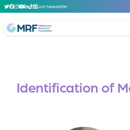
Join Newsletter
Identification of 