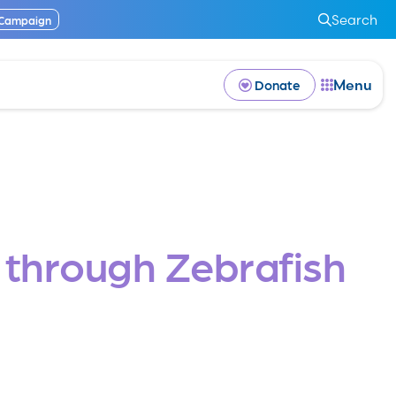
Search
 Campaign
Menu
Donate
s through Zebrafish