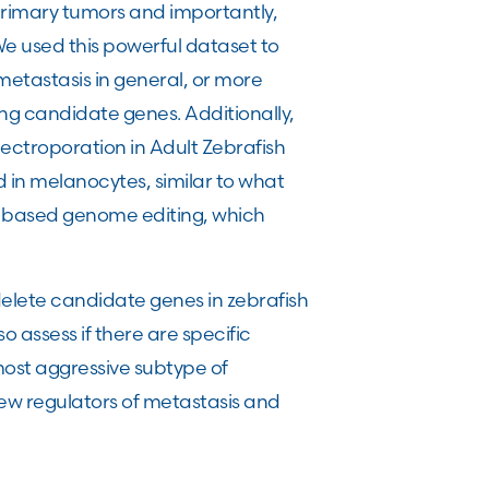
 primary tumors and importantly,
We used this powerful dataset to
metastasis in general, or more
iting candidate genes. Additionally,
ctroporation in Adult Zebrafish
in melanocytes, similar to what
 based genome editing, which
delete candidate genes in zebrafish
 assess if there are specific
most aggressive subtype of
new regulators of metastasis and