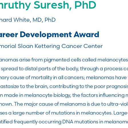
hruthy Suresh, PhD
hard White, MD, PhD
reer Development Award
orial Sloan Kettering Cancer Center
anomas arise from pigmented cells called melanocytes, 
spread to distal parts of the body, through a process ca
ary cause of mortality in all cancers; melanomas have 
stasize to the brain, contributing to the poor prognosis
 made in melanocyte biology, the factors influencing me
nown. The major cause of melanoma is due to ultra-viol
ses a large number of mutations in melanocytes. Large
tified frequently occurring DNA mutations in melanoma,