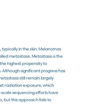
typically in the skin. Melanomas
lled metastasis. Metastasis is the
the highest propensity to
. Although significant progress has
tastasis still remain largely
et radiation exposure, which
-scale sequencing efforts have
 but this approach fails to