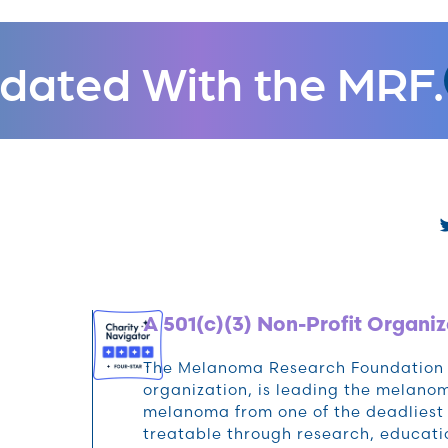
dated With the MRF.
A 501(c)(3) Non-Profit Organiz
The Melanoma Research Foundation (M
organization, is leading the melan
melanoma from one of the deadliest 
treatable through research, educat