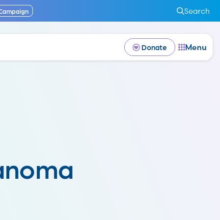
Search
 Campaign
Menu
Donate
lanoma