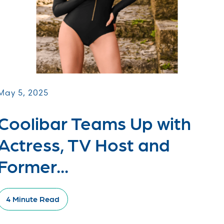
May 5, 2025
Coolibar Teams Up with
Actress, TV Host and
Former...
4 Minute Read