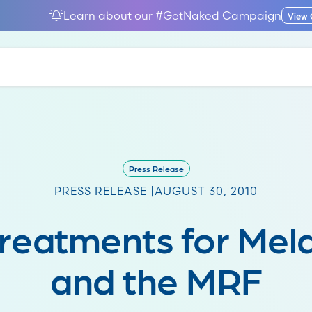
Learn about our #GetNaked Campaign
View
Press Release
PRESS RELEASE |
AUGUST 30, 2010
reatments for Me
and the MRF