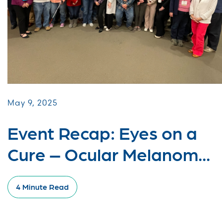
May 9, 2025
Event Recap: Eyes on a
Cure – Ocular Melanom...
4 Minute Read