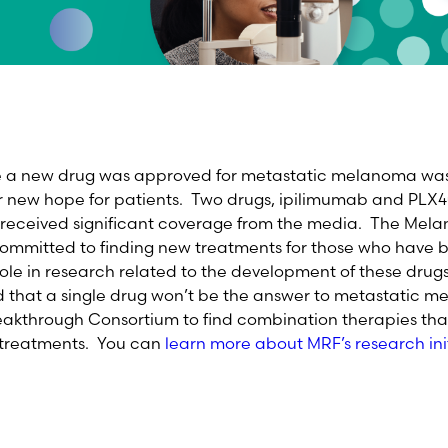
me a new drug was approved for metastatic melanoma wa
r new hope for patients. Two drugs, ipilimumab and PLX
d received significant coverage from the media. The Me
committed to finding new treatments for those who have
role in research related to the development of these dru
d that a single drug won’t be the answer to metastatic 
akthrough Consortium to find combination therapies that
e treatments. You can
learn more about MRF’s research init