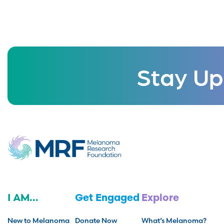
Stay Up
I AM...
Get Engaged
Explore
New to Melanoma
Donate Now
What’s Melanoma?