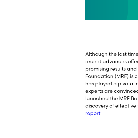
Although the last ti
recent advances offe
promising results an
Foundation (MRF) is 
has played a pivotal 
experts are convince
launched the MRF Bre
discovery of effectiv
report
.