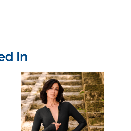
ed In