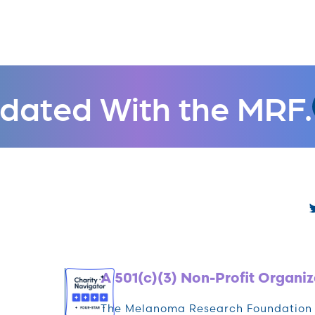
dated With the MRF.
A 501(c)(3) Non-Profit Organiz
The Melanoma Research Foundation (M