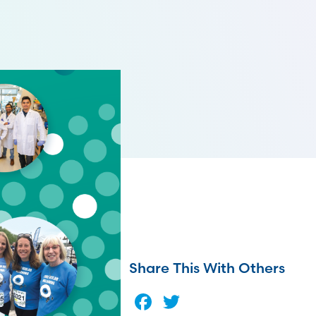
Share This With Others
Facebook
Twitter