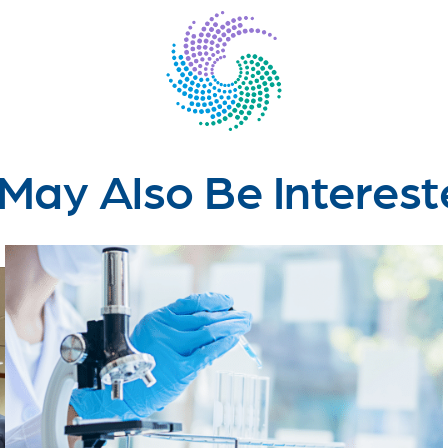
May Also Be Interest