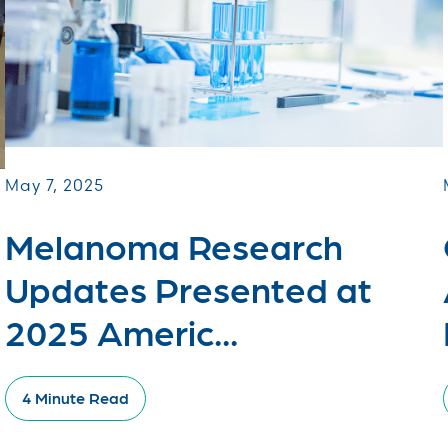
May 7, 2025
Melanoma Research
Updates Presented at
2025 Americ...
4 Minute Read