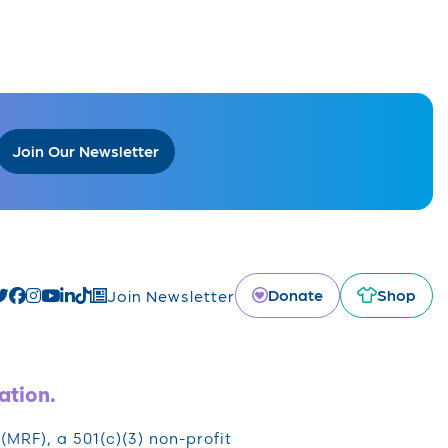
Join Our Newsletter
Donate
Shop
Join Newsletter
ation.
RF), a 501(c)(3) non-profit