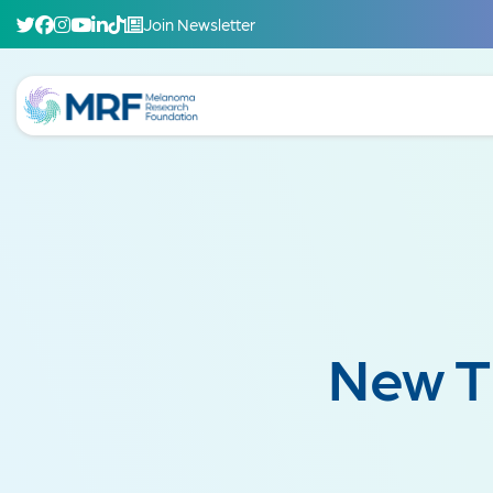
Join Newsletter
New T