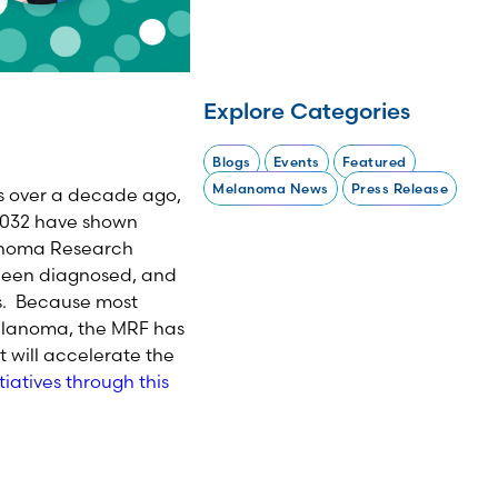
Explore Categories
Blogs
Events
Featured
Melanoma News
Press Release
s over a decade ago,
4032 have shown
lanoma Research
 been diagnosed, and
gs. Because most
melanoma, the MRF has
 will accelerate the
iatives through this