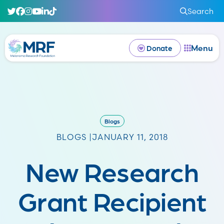
Search
Menu
Donate
Blogs
BLOGS |
JANUARY 11, 2018
New Research
Grant Recipient