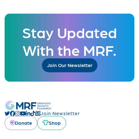
Stay Updated
With the MRF.
Join Our Newsletter
Join Newsletter
Donate
Shop