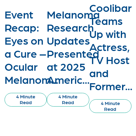
Coolibar
Event
Melanoma
Teams
Recap:
Research
Up with
Eyes on
Updates
Actress,
a Cure –
Presented
TV Host
Ocular
at 2025
and
Melanom...
Americ...
Former...
4 Minute
4 Minute
Read
Read
4 Minute
Read