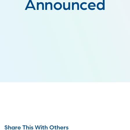
Announced
Share This With Others