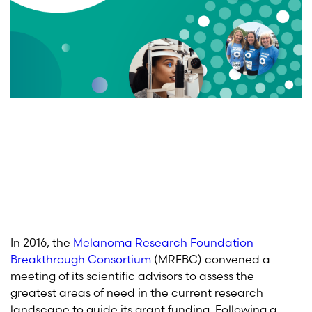
In 2016, the
Melanoma Research Foundation
Breakthrough Consortium
(MRFBC) convened a
meeting of its scientific advisors to assess the
greatest areas of need in the current research
landscape to guide its grant funding. Following a