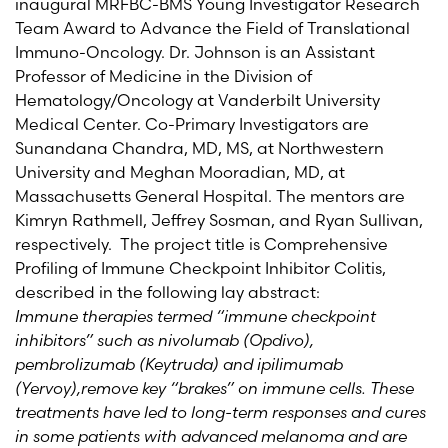
inaugural MRFBC-BMS Young Investigator Research
Team Award to Advance the Field of Translational
Immuno-Oncology. Dr. Johnson is an Assistant
Professor of Medicine in the Division of
Hematology/Oncology at Vanderbilt University
Medical Center. Co-Primary Investigators are
Sunandana Chandra, MD, MS, at Northwestern
University and Meghan Mooradian, MD, at
Massachusetts General Hospital. The mentors are
Kimryn Rathmell, Jeffrey Sosman, and Ryan Sullivan,
respectively. The project title is Comprehensive
Profiling of Immune Checkpoint Inhibitor Colitis,
described in the following lay abstract:
Immune therapies termed “immune checkpoint
inhibitors” such as nivolumab (Opdivo),
pembrolizumab (Keytruda) and ipilimumab
(Yervoy),remove key “brakes” on immune cells. These
treatments have led to long-term responses and cures
in some patients with advanced melanoma and are