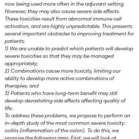
now being used more often in the adjuvant setting.
However, they may also cause severe side effects.
These toxicities result from abnormal immune cell
activation, and are highly unpredictable. This presents
several important obstacles to improving treatment for
patients:
1) We are unable to predict which patients will develop
severe toxicities so that they may be managed
appropriately;
2) Combinations cause more toxicity, limiting our
ability to develop more active combinations of
therapies; and
3) Patients who have long-term benefit may still
develop devastating side effects affecting quality of
life..
To address these problems, we propose to perform an
in-depth study of the most common severe toxicity:
colitis (inflammation of the colon). To do this, we
propose the following aims: First, we will look at