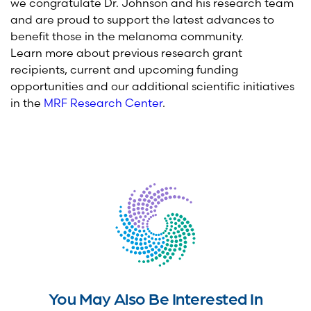
we congratulate Dr. Johnson and his research team
and are proud to support the latest advances to
benefit those in the melanoma community.
Learn more about previous research grant
recipients, current and upcoming funding
opportunities and our additional scientific initiatives
in the
MRF Research Center
.
You May Also Be Interested In