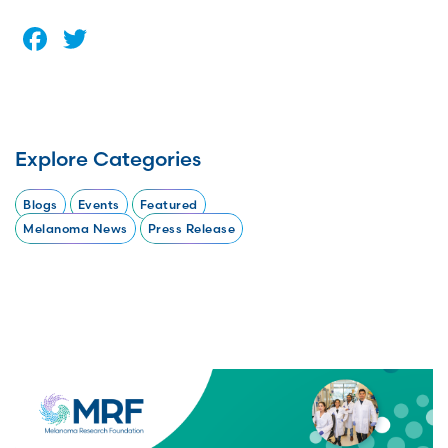
Facebook
Twitter
Explore Categories
Blogs
Events
Featured
Melanoma News
Press Release