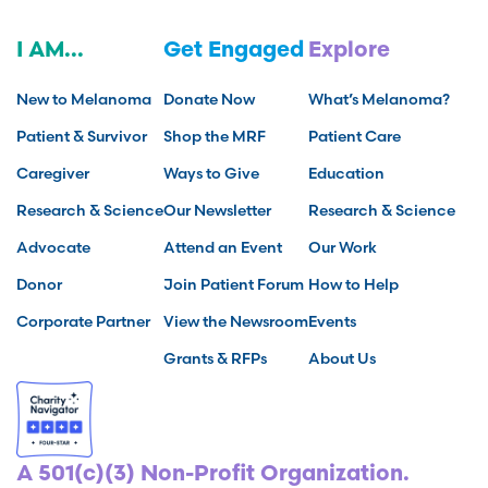
I AM...
Get Engaged
Explore
New to Melanoma
Donate Now
What’s Melanoma?
Patient & Survivor
Shop the MRF
Patient Care
Caregiver
Ways to Give
Education
Research & Science
Our Newsletter
Research & Science
Advocate
Attend an Event
Our Work
Donor
Join Patient Forum
How to Help
Corporate Partner
View the Newsroom
Events
Grants & RFPs
About Us
A 501(c)(3) Non-Profit Organization.