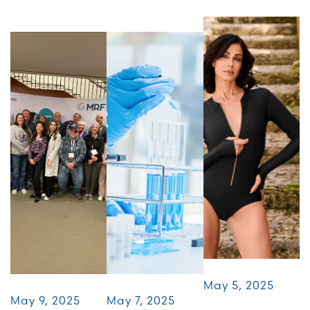
May 5, 2025
May 9, 2025
May 7, 2025