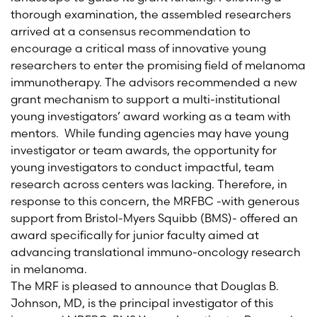
thorough examination, the assembled researchers
arrived at a consensus recommendation to
encourage a critical mass of innovative young
researchers to enter the promising field of melanoma
immunotherapy. The advisors recommended a new
grant mechanism to support a multi-institutional
young investigators’ award working as a team with
mentors. While funding agencies may have young
investigator or team awards, the opportunity for
young investigators to conduct impactful, team
research across centers was lacking. Therefore, in
response to this concern, the MRFBC -with generous
support from Bristol-Myers Squibb (BMS)- offered an
award specifically for junior faculty aimed at
advancing translational immuno-oncology research
in melanoma.
The MRF is pleased to announce that Douglas B.
Johnson, MD, is the principal investigator of this