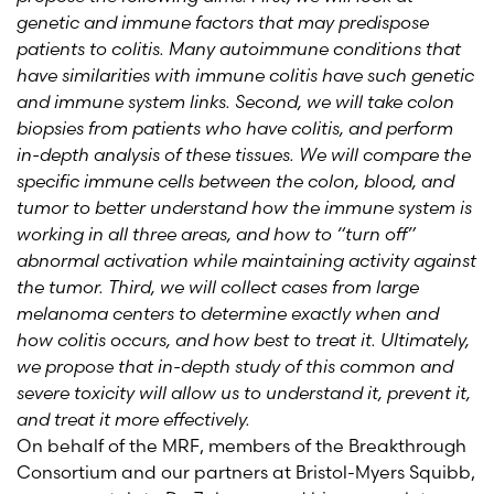
genetic and immune factors that may predispose
patients to colitis. Many autoimmune conditions that
have similarities with immune colitis have such genetic
and immune system links. Second, we will take colon
biopsies from patients who have colitis, and perform
in-depth analysis of these tissues. We will compare the
specific immune cells between the colon, blood, and
tumor to better understand how the immune system is
working in all three areas, and how to “turn off”
abnormal activation while maintaining activity against
the tumor. Third, we will collect cases from large
melanoma centers to determine exactly when and
how colitis occurs, and how best to treat it. Ultimately,
we propose that in-depth study of this common and
severe toxicity will allow us to understand it, prevent it,
and treat it more effectively.
On behalf of the MRF, members of the Breakthrough
Consortium and our partners at Bristol-Myers Squibb,