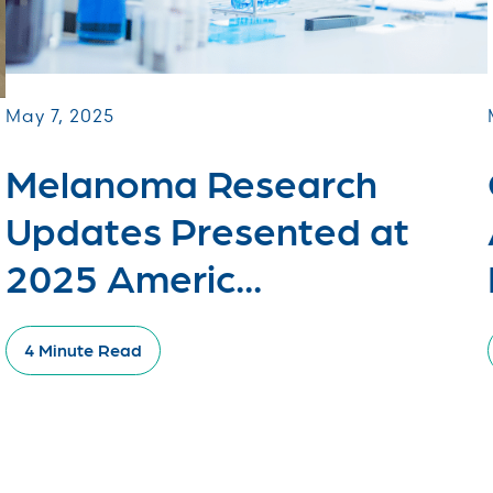
May 7, 2025
Melanoma Research
Updates Presented at
2025 Americ...
4 Minute Read