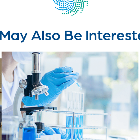
May Also Be Interest