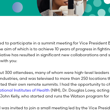
ted to participate in a summit meeting for Vice President 
 aim of which is to achieve 10 years of progress in fightin
itiative has resulted in significant new collaborations and 
 with you:
t 300 attendees, many of whom were high-level leaders 
industries, and was televised to more than 250 locations 
ed their own remote summits. I had the opportunity to ch
tional Institutes of Health
(NIH), Dr. Douglas Lowy, actin
 John Kelly, who started and runs the Watson program for
 was invited to join a small meeting led by the Vice Presid