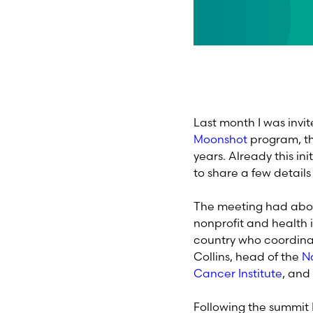
Last month I was invi
Moonshot
program, the
years. Already this in
to share a few details
The meeting had abou
nonprofit and health 
country who coordinat
Collins, head of the
Na
Cancer Institute
, and
Following the summit I