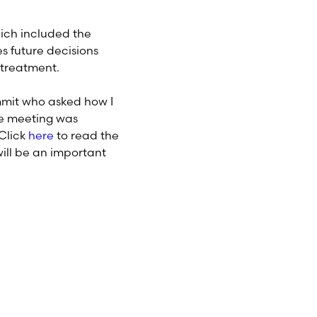
ich included the
s future decisions
 treatment.
mmit who asked how I
the meeting was
 Click
here
to read the
ill be an important