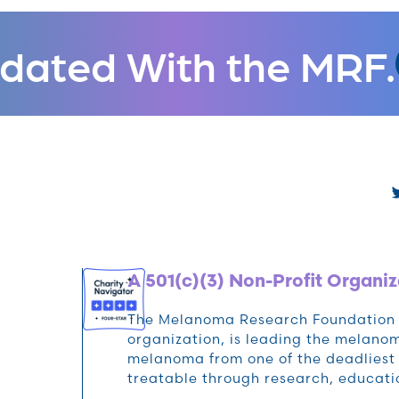
dated With the MRF.
A 501(c)(3) Non-Profit Organiz
The Melanoma Research Foundation (M
organization, is leading the melan
melanoma from one of the deadliest 
treatable through research, educat