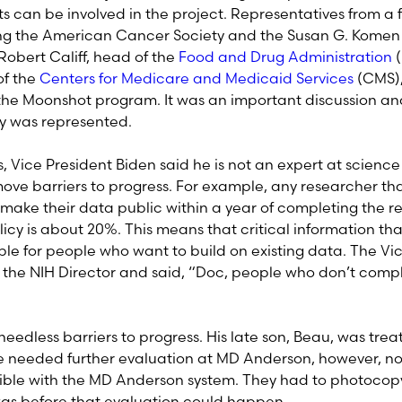
ts can be involved in the project. Representatives from a 
ing the American Cancer Society and the Susan G. Komen 
Robert Califf, head of the
Food and Drug Administration
(
of the
Centers for Medicare and Medicaid Services
(CMS),
 the Moonshot program. It was an important discussion and
 was represented.
, Vice President Biden said he is not an expert at scienc
ve barriers to progress. For example, any researcher tha
 make their data public within a year of completing the re
icy is about 20%. This means that critical information th
able for people who want to build on existing data. The Vi
 the NIH Director and said, “Doc, people who don’t comply
needless barriers to progress. His late son, Beau, was tre
 needed further evaluation at MD Anderson, however, no
le with the MD Anderson system. They had to photocopy t
xas before that evaluation could happen.