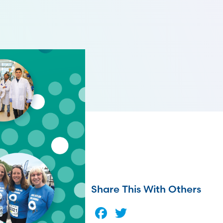
Share This With Others
Facebook
Twitter