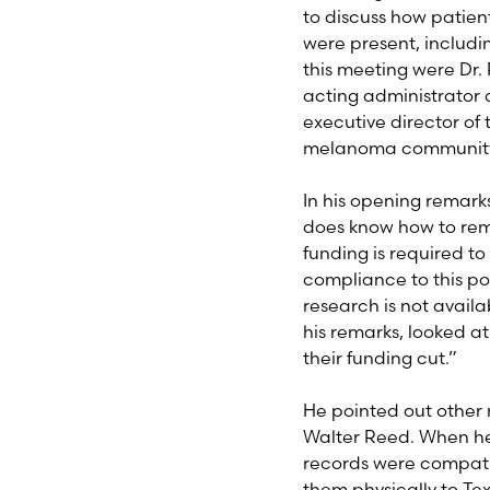
to discuss how patien
were present, includ
this meeting were Dr. 
acting administrator 
executive director of
melanoma community
In his opening remarks
does know how to remo
funding is required to
compliance to this pol
research is not avail
his remarks, looked at
their funding cut.”
He pointed out other 
Walter Reed. When he
records were compatib
them physically to Te