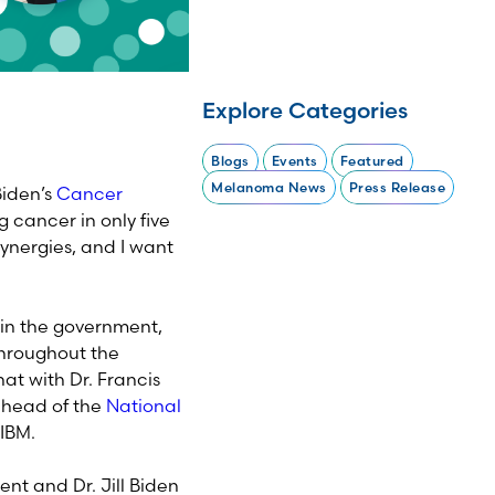
Explore Categories
Blogs
Events
Featured
Melanoma News
Press Release
Biden’s
Cancer
g cancer in only five
synergies, and I want
in the government,
throughout the
at with Dr. Francis
g head of the
National
 IBM.
ent and Dr. Jill Biden