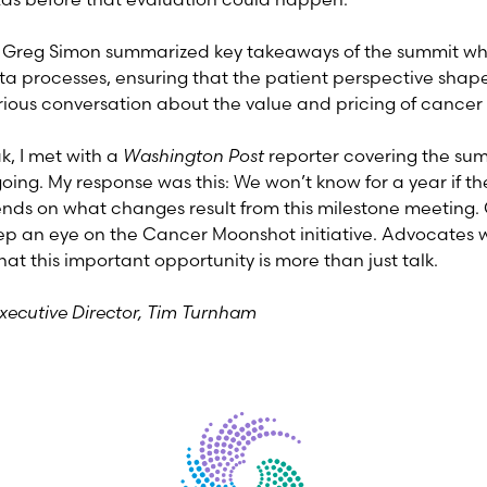
y, Greg Simon summarized key takeaways of the summit wh
ta processes, ensuring that the patient perspective shape
rious conversation about the value and pricing of cancer
, I met with a
Washington Post
reporter covering the su
going. My response was this: We won’t know for a year if 
ends on what changes result from this milestone meeting.
ep an eye on the Cancer Moonshot initiative. Advocates w
hat this important opportunity is more than just talk.
Executive Director, Tim Turnham