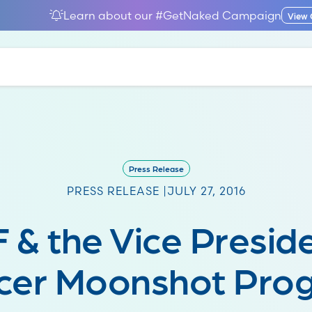
Learn about our #GetNaked Campaign
View
Press Release
PRESS RELEASE |
JULY 27, 2016
 & the Vice Preside
cer Moonshot Pro