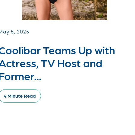
May 5, 2025
Coolibar Teams Up with
Actress, TV Host and
Former...
4 Minute Read