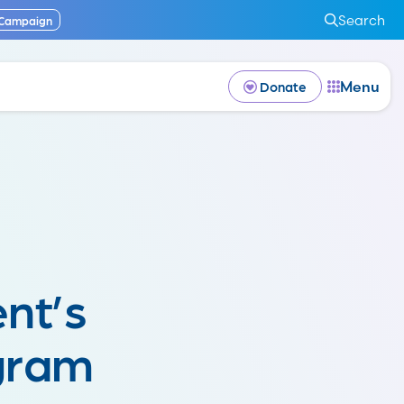
Search
 Campaign
Menu
Donate
nt’s
gram