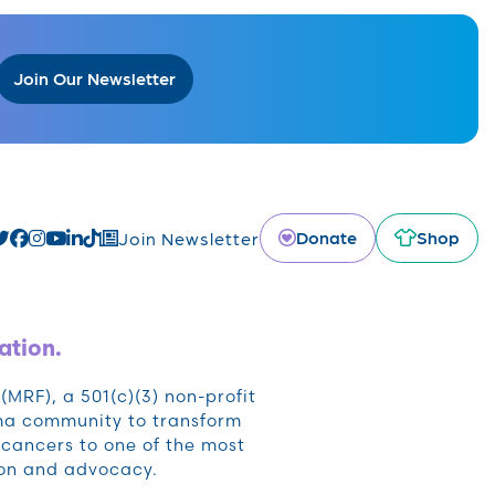
Join Our Newsletter
Donate
Shop
Join Newsletter
ation.
RF), a 501(c)(3) non-profit
oma community to transform
cancers to one of the most
ion and advocacy.