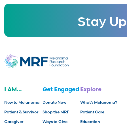
Stay Up
I AM...
Get Engaged
Explore
New to Melanoma
Donate Now
What’s Melanoma?
Patient & Survivor
Shop the MRF
Patient Care
Caregiver
Ways to Give
Education