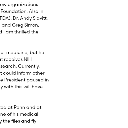
few organizations
Foundation. Also in
FDA), Dr. Andy Slavitt,
 and Greg Simon,
 I am thrilled the
e or medicine, but he
t receives NIH
search. Currently,
at could inform other
ce President paused in
 with this will have
ated at Penn and at
ne of his medical
he files and fly