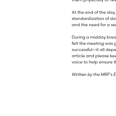
At the end of the da
standardization of da
and the need for a se
During a midday break
felt the meeting was 
successful—it all dep
article and please ke
voice to help ensure t
Written by the MRF's 