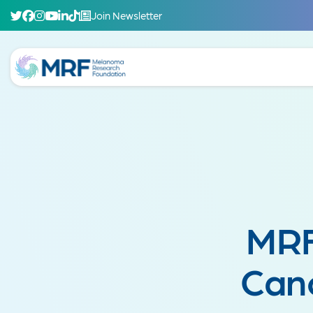
Join Newsletter
MRF
Can