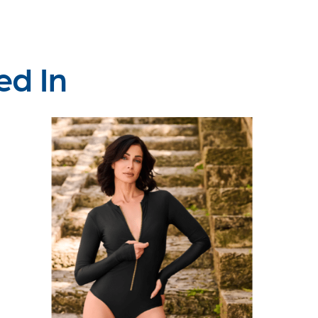
ed In