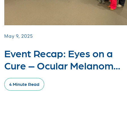
May 9, 2025
Event Recap: Eyes on a
Cure – Ocular Melanom...
4 Minute Read