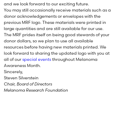
and we look forward to our exciting future.
You may still occasionally receive materials such as a
donor acknowledgements or envelopes with the
previous MRF logo. These materials were printed in
large quantities and are still available for our use.
The MRF prides itself on being good stewards of your
donor dollars, so we plan to use all available
resources before having new materials printed. We
look forward to sharing the updated logo with you at
all of our
special events
throughout Melanoma
Awareness Month.
Sincerely,
Steven Silverstein
Chair, Board of Directors
Melanoma Research Foundation