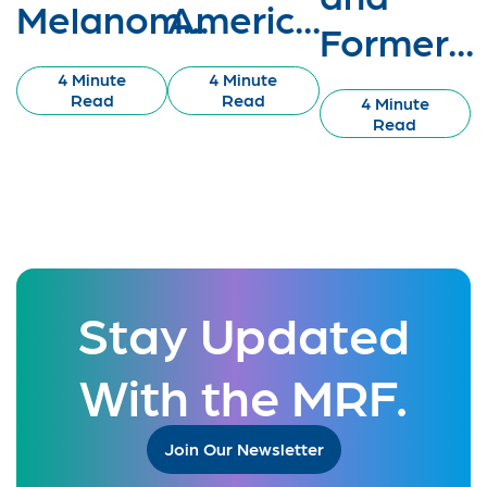
Melanom...
Americ...
Former...
4 Minute
4 Minute
Read
Read
4 Minute
Read
Stay Updated
With the MRF.
Join Our Newsletter