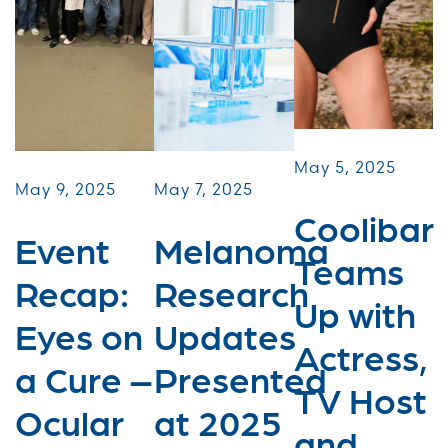
May 5, 2025
May 9, 2025
May 7, 2025
Coolibar
Event
Melanoma
Teams
Recap:
Research
Up with
Eyes on
Updates
Actress,
a Cure –
Presented
TV Host
Ocular
at 2025
and