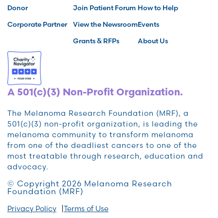
Donor
Join Patient Forum
How to Help
Corporate Partner
View the Newsroom
Events
Grants & RFPs
About Us
A 501(c)(3) Non-Profit Organization.
The Melanoma Research Foundation (MRF), a
501(c)(3) non-profit organization, is leading the
melanoma community to transform melanoma
from one of the deadliest cancers to one of the
most treatable through research, education and
advocacy.
© Copyright 2026 Melanoma Research
Foundation (MRF)
Privacy Policy
Terms of Use