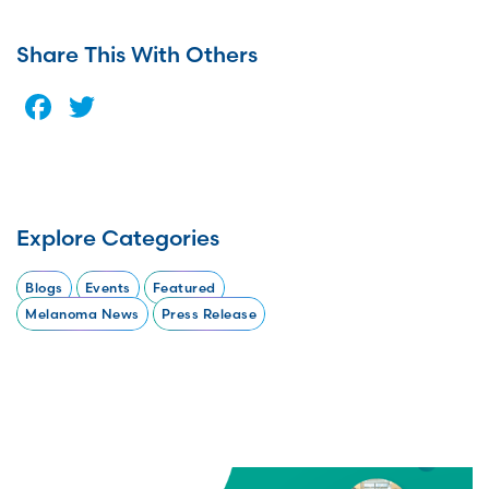
Share This With Others
Facebook
Twitter
Explore Categories
Blogs
Events
Featured
Melanoma News
Press Release