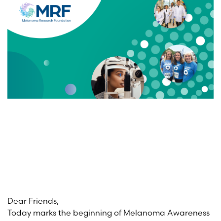
Dear Friends,
Today marks the beginning of Melanoma Awareness