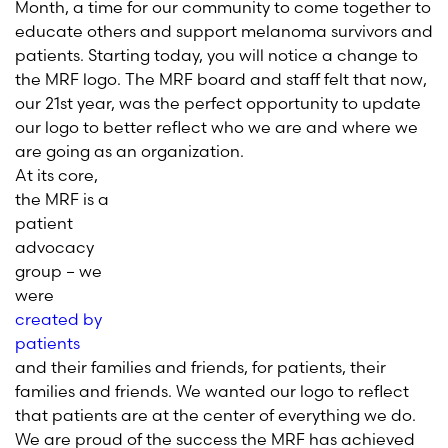
Month, a time for our community to come together to
educate others and support melanoma survivors and
patients. Starting today, you will notice a change to
the MRF logo. The MRF board and staff felt that now,
our 21st year, was the perfect opportunity to update
our logo to better reflect who we are and where we
are going as an organization.
At its core,
the MRF is a
patient
advocacy
group – we
were
created by
patients
and their families and friends, for patients, their
families and friends. We wanted our logo to reflect
that patients are at the center of everything we do.
We are proud of the success the MRF has achieved