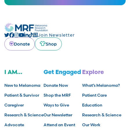
Join Newsletter
Donate
Shop
I AM...
Get Engaged
Explore
New to Melanoma
Donate Now
What’s Melanoma?
Patient & Survivor
Shop the MRF
Patient Care
Caregiver
Ways to Give
Education
Research & Science
Our Newsletter
Research & Science
Advocate
Attend an Event
Our Work