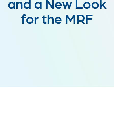
and a New Look
for the MRF