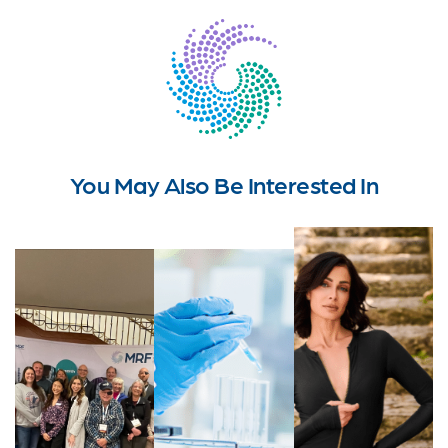
You May Also Be Interested In