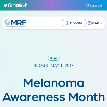
Search
Menu
Donate
Blogs
BLOGS |
MAY 1, 2017
Melanoma
Awareness Month