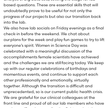
based questions. These are essential skills that will
undoubtedly prove to be useful for not only the
progress of our projects but also our transition back
into the lab.
We also have lab socials on Friday evenings as a final
check-in before the weekend. We chat about
our plans for the week and play fun games to try to lift
everyone’s spirit. Women in Science Day was
celebrated with a meaningful discussion of the
accomplishments female scientists have achieved
and the challenges we are still facing today. We keep
up with our regular celebrations of birthdays and
momentous events, and continue to support each
other professionally and emotionally, virtually
together. Although the transition is difficult and
unprecedented, so is our current public health crisis.
We are grateful for our clinical colleagues at the
front line and proud of all our lab members
who have