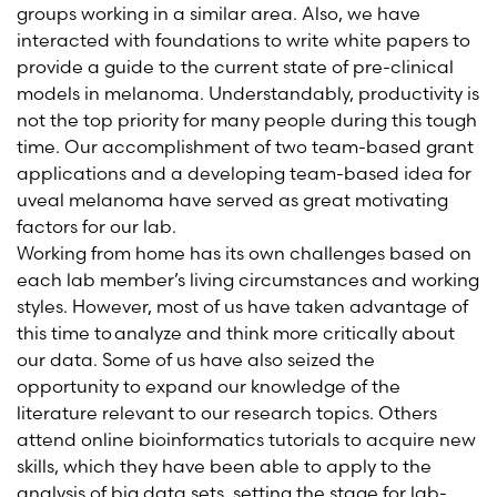
group
s
working in a similar area. Also, we have
interacted with foundations to write white papers to
provide a guide to the current state of pre-clinical
models in melanoma.
Understandably, productivity is
not the top priority for many people during this tough
time. Our accomplishment of two team-based grant
applications and a developing team-based idea for
uveal melanoma ha
ve
served as
great motivating
factor
s
for our lab.
Working from home has its own challenges based on
each lab member’s living circumstances and working
styles. However, most of us have taken advantage of
this time to analyze and think more critically about
our data. Some of us have also seized
the
opportunity to expand our knowledge of the
literature relevant to our research topics. Others
attend online bioinformatics tutorials to acquire new
skills, which they have been able to apply to the
analysis of big data sets, setting the stage for lab-