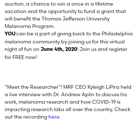
auction, a chance to win a once in a lifetime
vacation and the opportunity to fund a
grant that
will benefit the Thomas Jefferson University
Melanoma Program.
can be a part of giving back to the Philadelphia
YOU
melanoma community by joining us for
this
virtual
night of fun
on
! Join us and register
June 4
th,
2020
for FREE now!
“Meet the Researcher”! MRF
CEO
Kyleigh
LiPira
held
a live
interview
with
Dr. Andrew Aplin
to
discuss his
work,
melanoma
research and how COVID-19 is
impacting research labs all over the country.
Check
out
the recording
here
.