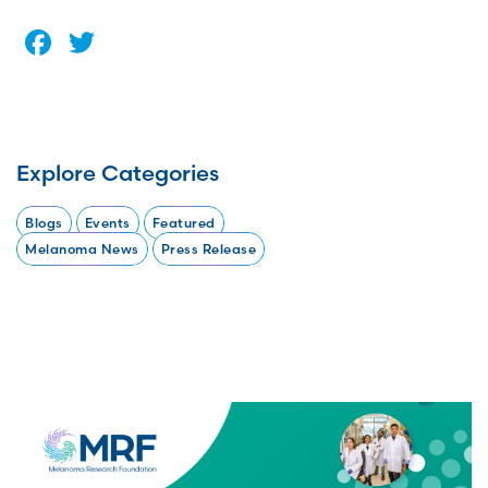
Facebook
Twitter
Explore Categories
Blogs
Events
Featured
Melanoma News
Press Release