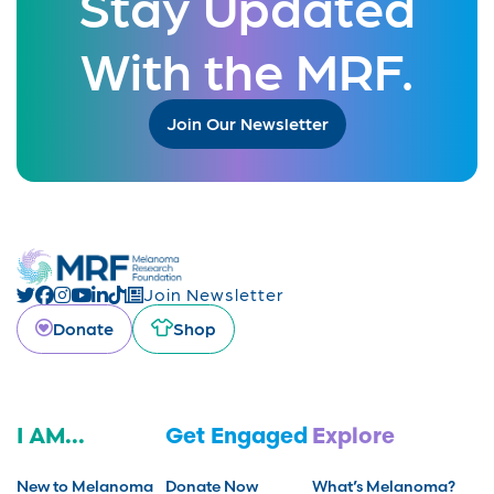
Stay Updated
With the MRF.
Join Our Newsletter
Join Newsletter
Donate
Shop
I AM...
Get Engaged
Explore
New to Melanoma
Donate Now
What’s Melanoma?