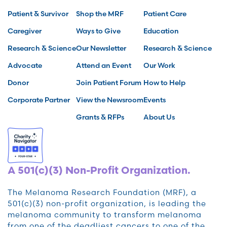
Patient & Survivor
Shop the MRF
Patient Care
Caregiver
Ways to Give
Education
Research & Science
Our Newsletter
Research & Science
Advocate
Attend an Event
Our Work
Donor
Join Patient Forum
How to Help
Corporate Partner
View the Newsroom
Events
Grants & RFPs
About Us
A 501(c)(3) Non-Profit Organization.
The Melanoma Research Foundation (MRF), a
501(c)(3) non-profit organization, is leading the
melanoma community to transform melanoma
from one of the deadliest cancers to one of the