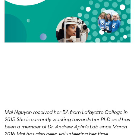
Mai Nguyen received her BA from Lafayette College in
2015. She is currently working towards her PhD and has
been a member of Dr. Andrew Aplin’s Lab since March
2016. Mai has also been volunteering her time