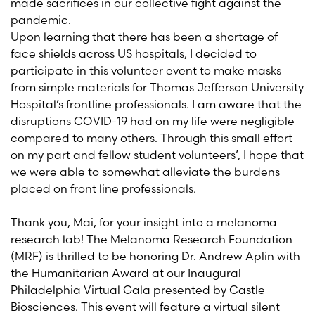
made sacrifices in our collective fight against the
pandemic.
Upon learning that there has been a shortage of
face shields across US hospitals, I decided to
participate in this volunteer event to make masks
from simple materials
for Thomas Jefferson
University
Hospital’s frontline professionals
. I am aware that the
disruptions COVID-19 had on my life were negligible
compared to many others. Through this small effort
on my part and fellow student volunteers’, I hope that
we were able to somewhat alleviate the burdens
place
d
on front
line professionals.
Thank you
,
Mai
,
for
your
insight
into a
melanoma
research lab
!
The Melanoma Research Foundation
(MRF) is thrilled to be honoring Dr. Andrew Aplin
with
the Humanitarian Award
at
our Inaug
ural
Philadelphia Virtual Gala present
ed
by Castle
Biosciences
. This event will feature a virtual silent