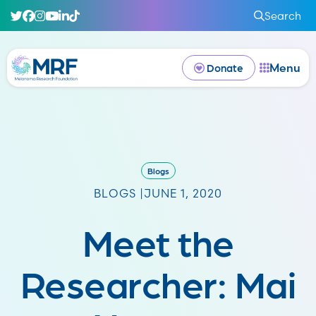
Search
Menu
Donate
Blogs
BLOGS |
JUNE 1, 2020
Meet the
Researcher: Mai