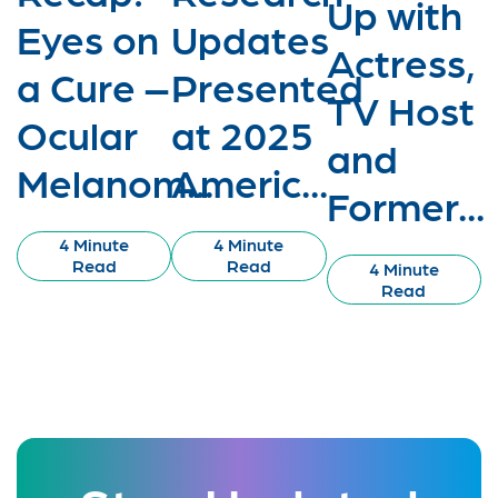
Up with
Eyes on
Updates
Actress,
a Cure –
Presented
TV Host
Ocular
at 2025
and
Melanom...
Americ...
Former...
4 Minute
4 Minute
Read
Read
4 Minute
Read