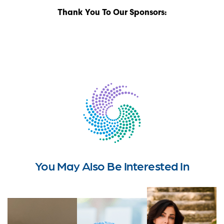
Thank You To Our Sponsors:
You May Also Be Interested In