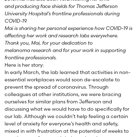
and producing face shields for Thomas Jefferson
University Hospital’s frontline professionals during
COVID-19.
Mai is sharing her personal experience how COVID-19 is
affecting her work and research labs everywhere.
Thank you, Mai, for your dedication to
melanoma research and for your work in supporting
frontline professionals.
Here is her story:
In early March, the lab learned that activities in non-
essential workplaces would soon de-escalate to
prevent the spread of coronavirus. Through
colleagues at other institutions, we were bracing
ourselves for similar plans from Jefferson and
discussing what we would have to do specifically for
our lab. Although we
couldn’t
help feeling a certain
level of anxiety for everyone’s health and safety,
mixed in with frustration at the potential of weeks to