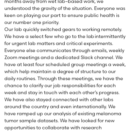
months away from wet lab
–
based work, we
understood the gravity of the situation. Everyone was
keen on playing our part to ensure public health is
our number one priority.
Our lab quickly switched gears to working remotely.
We have a select few who go to the lab intermittently
for urgent lab matters and critical experiments.
Everyone else communicates through emails, weekly
Zoom meetings
and a dedicated Slack channel. We
have at least four scheduled group meetings a week,
which help maintain a degree of structure to our
daily routines. Through these meetings, we have the
chance to clarify our job responsibilities for each
week and stay in touch with each other’s progress.
We have also stayed connected with other labs
around the country and even internationally. We
have ramped up our analysis of existing melanoma
tumor sample datasets.
We have looked for new
opportunities to collaborate with research