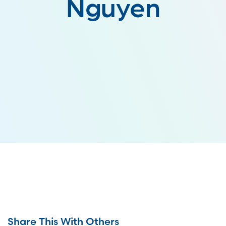
Nguyen
Share This With Others