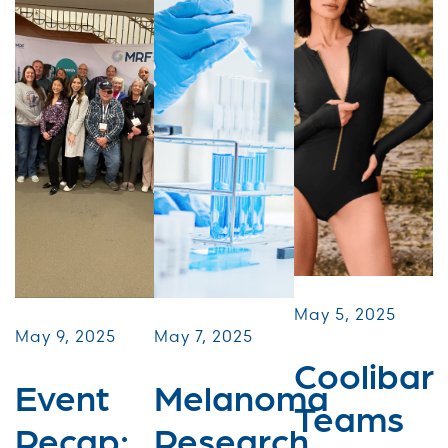
May 5, 2025
May 9, 2025
May 7, 2025
Coolibar
Event
Melanoma
Teams
Recap:
Research