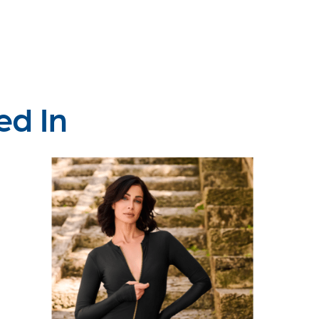
ed In