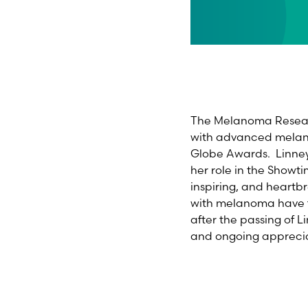
The Melanoma Researc
with advanced melano
Globe Awards. Linney 
her role in the Showt
inspiring, and heartb
with melanoma have fo
after the passing of L
and ongoing apprecia