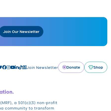
Join Our Newsletter
Donate
Shop
Join Newsletter
ation.
RF), a 501(c)(3) non-profit
oma community to transform