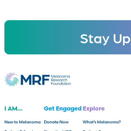
Stay Up
I AM...
Get Engaged
Explore
New to Melanoma
Donate Now
What’s Melanoma?