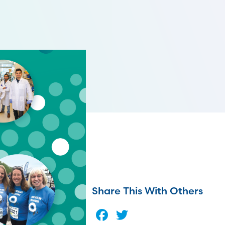
Share This With Others
Facebook
Twitter