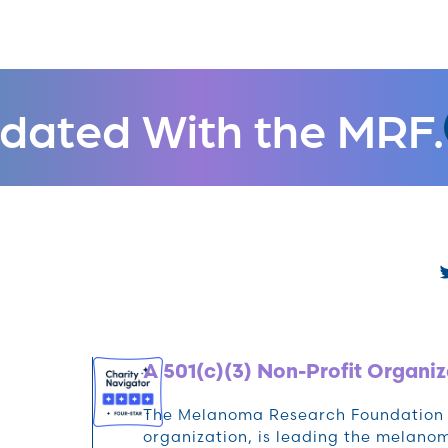
dated With the MRF.
A 501(c)(3) Non-Profit Organiz
The Melanoma Research Foundation (M
organization, is leading the melan