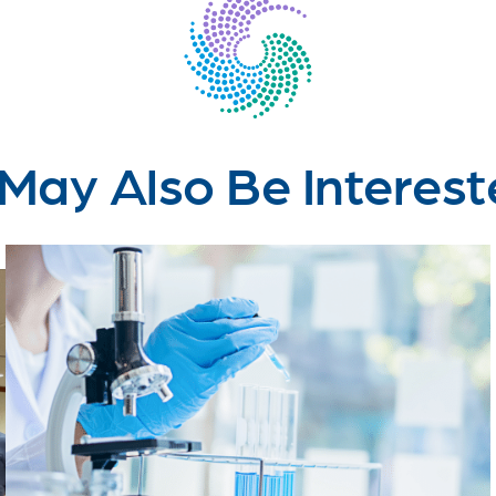
May Also Be Interest