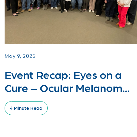
May 9, 2025
Event Recap: Eyes on a
Cure – Ocular Melanom...
4 Minute Read