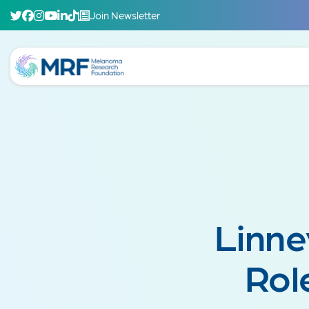
Join Newsletter
Linne
Rol