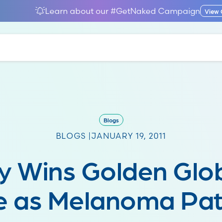
Learn about our #GetNaked Campaign
View
Blogs
BLOGS |
JANUARY 19, 2011
y Wins Golden Glo
e as Melanoma Pat