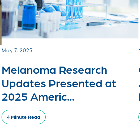
May 7, 2025
Melanoma Research
Updates Presented at
2025 Americ...
4 Minute Read