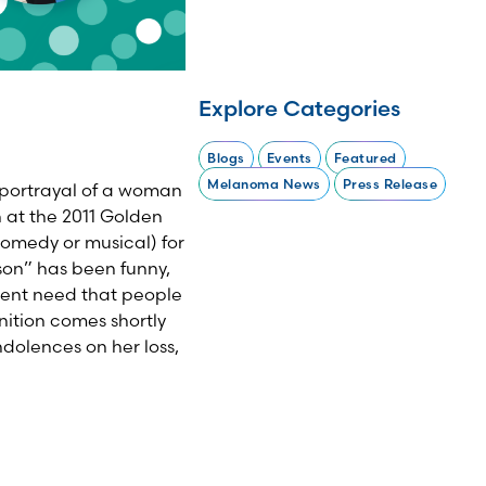
Explore Categories
Blogs
Events
Featured
Melanoma News
Press Release
portrayal of a woman
at the 2011 Golden
comedy or musical) for
eson” has been funny,
gent need that people
nition comes shortly
ndolences on her loss,