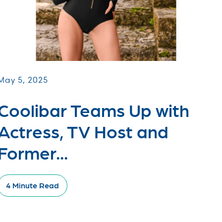
May 5, 2025
Coolibar Teams Up with
Actress, TV Host and
Former...
4 Minute Read