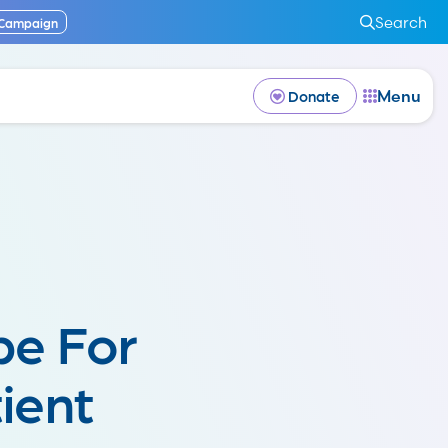
Search
 Campaign
Menu
Donate
be For
ient