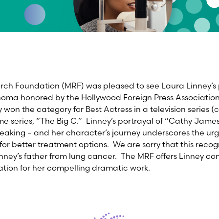
h Foundation (MRF) was pleased to see Laura Linney’s 
ma honored by the Hollywood Foreign Press Association 
won the category for Best Actress in a television series (
ime series, “The Big C.” Linney’s portrayal of “Cathy Jam
reaking – and her character’s journey underscores the ur
r better treatment options. We are sorry that this recog
inney’s father from lung cancer. The MRF offers Linney co
tion for her compelling dramatic work.