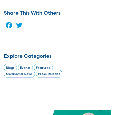
Share This With Others
Facebook
Twitter
Explore Categories
Blogs
Events
Featured
Melanoma News
Press Release