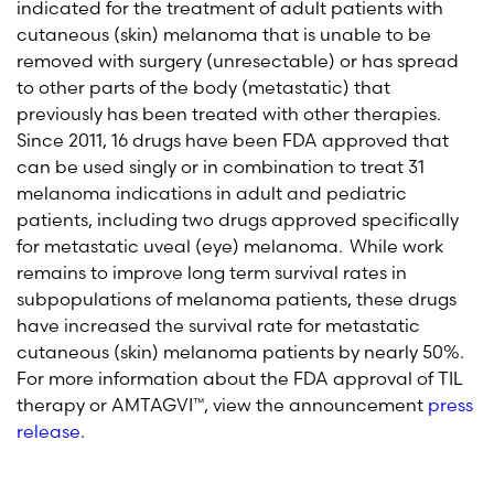
indicated for the treatment of adult patients with
cutaneous (skin) melanoma that is unable to be
removed with surgery (unresectable) or has spread
to other parts of the body (metastatic) that
previously has been treated with other therapies.
Since 2011, 16 drugs have been FDA approved that
can be used singly or in combination to treat 31
melanoma indications in adult and pediatric
patients, including two drugs approved specifically
for metastatic uveal (eye) melanoma. While work
remains to improve long term survival rates in
subpopulations of melanoma patients, these drugs
have increased the survival rate for metastatic
cutaneous (skin) melanoma patients by nearly 50%.
For more information about the FDA approval of TIL
therapy or AMTAGVI™, view the announcement
press
release
.