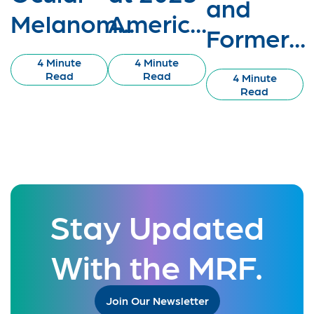
and
Melanom...
Americ...
Former...
4 Minute
4 Minute
Read
Read
4 Minute
Read
Stay Updated
With the MRF.
Join Our Newsletter