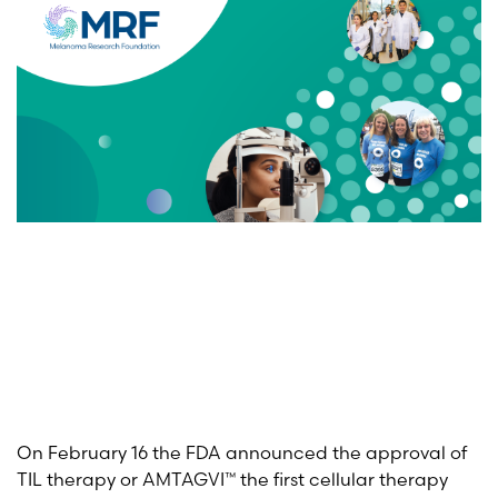
On February 16 the FDA announced the approval of
TIL therapy or AMTAGVI™ the first cellular therapy