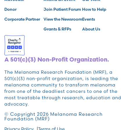
Donor
Join Patient Forum
How to Help
Corporate Partner
View the Newsroom
Events
Grants & RFPs
About Us
A 501(c)(3) Non-Profit Organization.
The Melanoma Research Foundation (MRF), a
501(c)(3) non-profit organization, is leading the
melanoma community to transform melanoma
from one of the deadliest cancers to one of the
most treatable through research, education and
advocacy.
© Copyright 2026 Melanoma Research
Foundation (MRF)
Privacy Policy
Terms of Use