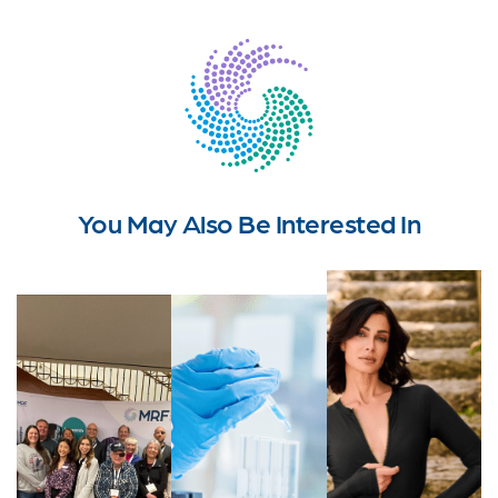
You May Also Be Interested In