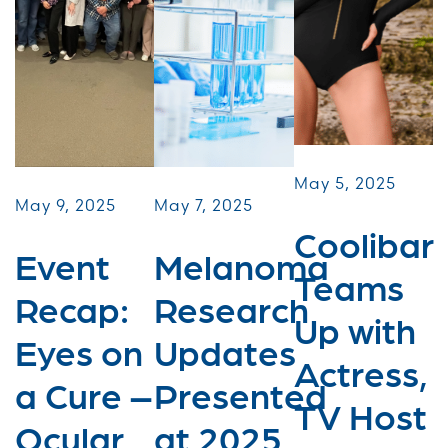
May 5, 2025
May 9, 2025
May 7, 2025
Coolibar
Event
Melanoma
Teams
Recap:
Research
Up with
Eyes on
Updates
Actress,
a Cure –
Presented
TV Host
Ocular
at 2025