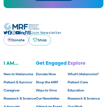
Join Newsletter
Donate
Shop
I AM...
Get Engaged
Explore
New to Melanoma
Donate Now
What’s Melanoma?
Patient & Survivor
Shop the MRF
Patient Care
Caregiver
Ways to Give
Education
Research & Science
Our Newsletter
Research & Science
Advocate
Attend an Event
Our Work