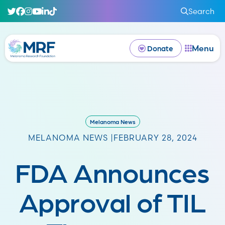
Search
Menu
Donate
Melanoma News
MELANOMA NEWS |
FEBRUARY 28, 2024
FDA Announces
Approval of TIL