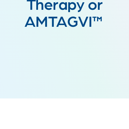
Therapy or
AMTAGVI™