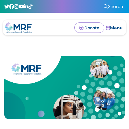
Search
Menu
Donate