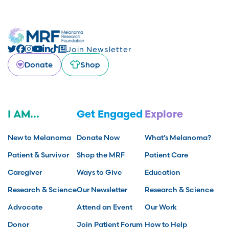
Join Newsletter
Donate
Shop
I AM...
Get Engaged
Explore
New to Melanoma
Donate Now
What’s Melanoma?
Patient & Survivor
Shop the MRF
Patient Care
Caregiver
Ways to Give
Education
Research & Science
Our Newsletter
Research & Science
Advocate
Attend an Event
Our Work
Donor
Join Patient Forum
How to Help