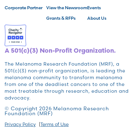
Corporate Partner
View the Newsroom
Events
Grants & RFPs
About Us
A 501(c)(3) Non-Profit Organization.
The Melanoma Research Foundation (MRF), a
501(c)(3) non-profit organization, is leading the
melanoma community to transform melanoma
from one of the deadliest cancers to one of the
most treatable through research, education and
advocacy.
© Copyright 2026 Melanoma Research
Foundation (MRF)
Privacy Policy
Terms of Use