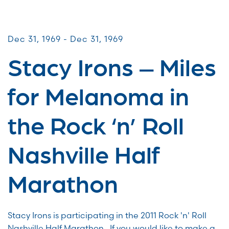
Miles for Melanoma
Dec 31, 1969 - Dec 31, 1969
Stacy Irons – Miles
for Melanoma in
the Rock ‘n’ Roll
Nashville Half
Marathon
Stacy Irons is participating in the 2011 Rock 'n' Roll
Nashville Half Marathon . If you would like to make a