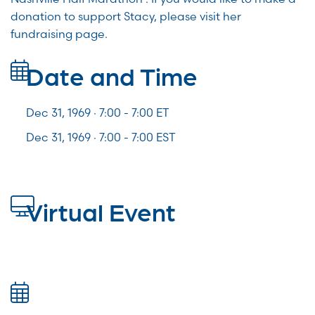
donation to support Stacy, please visit her
fundraising page.
Date and Time
Dec 31, 1969 · 7:00 -
7:00
ET
Dec 31, 1969 · 7:00 - 7:00 EST
Virtual Event