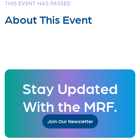
THIS EVENT HAS PASSED
About This Event
Stay Updated
With the MRF.
Join Our Newsletter