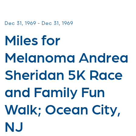
Miles for Melanoma
Dec 31, 1969 - Dec 31, 1969
Miles for
Melanoma Andrea
Sheridan 5K Race
and Family Fun
Walk; Ocean City,
NJ