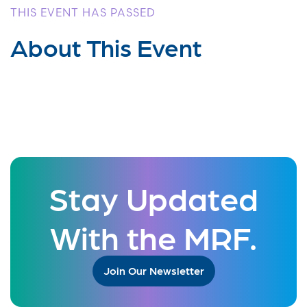
THIS EVENT HAS PASSED
About This Event
Stay Updated
With the MRF.
Join Our Newsletter