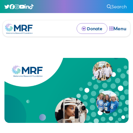
Search
Menu
Donate