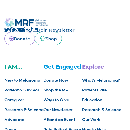
Join Newsletter
Donate
Shop
I AM...
Get Engaged
Explore
New to Melanoma
Donate Now
What’s Melanoma?
Patient & Survivor
Shop the MRF
Patient Care
Caregiver
Ways to Give
Education
Research & Science
Our Newsletter
Research & Science
Advocate
Attend an Event
Our Work
Donor
Join Patient Forum
How to Help