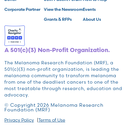
Corporate Partner
View the Newsroom
Events
Grants & RFPs
About Us
A 501(c)(3) Non-Profit Organization.
The Melanoma Research Foundation (MRF), a
501(c)(3) non-profit organization, is leading the
melanoma community to transform melanoma
from one of the deadliest cancers to one of the
most treatable through research, education and
advocacy.
© Copyright 2026 Melanoma Research
Foundation (MRF)
Privacy Policy
Terms of Use