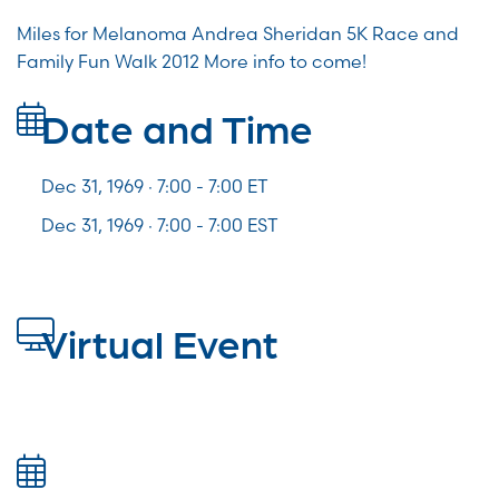
Miles for Melanoma Andrea Sheridan 5K Race and
Family Fun Walk 2012 More info to come!
Date and Time
Dec 31, 1969 · 7:00 -
7:00
ET
Dec 31, 1969 · 7:00 - 7:00 EST
Virtual Event