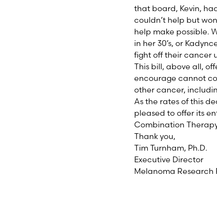
that board, Kevin, had
couldn’t help but wond
help make possible. Wh
in her 30’s, or Kadync
fight off their cancer
This bill, above all, 
encourage cannot come
other cancer, includi
As the rates of this d
pleased to offer its 
Combination Therapy A
Thank you,
Tim Turnham, Ph.D.
Executive Director
Melanoma Research 