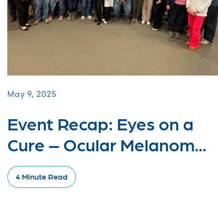
May 9, 2025
Event Recap: Eyes on a
Cure – Ocular Melanom...
4 Minute Read