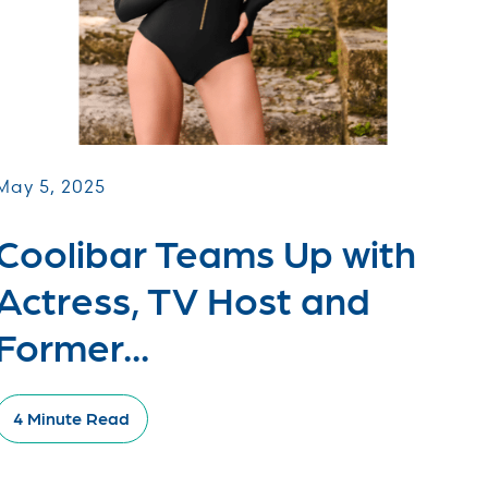
May 5, 2025
Coolibar Teams Up with
Actress, TV Host and
Former...
4 Minute Read