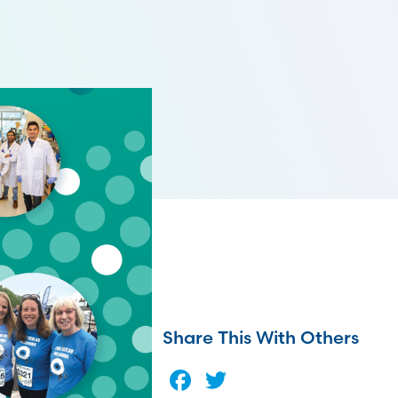
Share This With Others
Facebook
Twitter