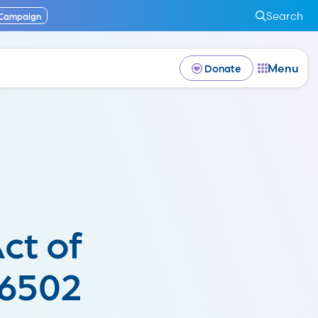
Search
 Campaign
Menu
Donate
ct of
 6502