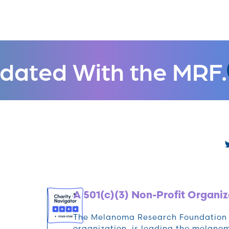
dated With the MRF.
A 501(c)(3) Non-Profit Organiz
The Melanoma Research Foundation (M
organization, is leading the melan