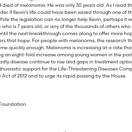
 died of melanoma. He was only 30 years old. As I read the
er if Kevin’s life could have been saved through one of the 
ile the legislation can no longer help Kevin, perhaps it w
e who is 7 years old, or any of the thousands of others who
 until the next breakthrough comes along to offer more ho
offers that hope. For people with melanoma, the research that
 quickly enough. Melanoma is increasing at a rate that 
ng an eight-fold increase among young women in the past
eadly disease continue to rise and gaps in treatment option
enthusiastic support for the Life-Threatening Diseases Co
ct of 2012 and to urge its rapid passing by the House.
Foundation