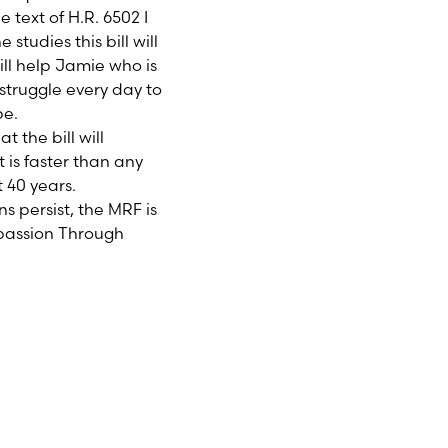
 text of H.R. 6502 I
studies this bill will
ill help Jamie who is
 struggle every day to
pe.
 the bill will
is faster than any
 40 years.
s persist, the MRF is
mpassion Through