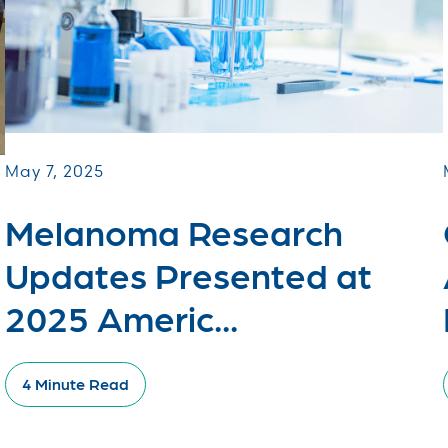
May 7, 2025
Melanoma Research
Updates Presented at
2025 Americ...
4 Minute Read