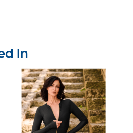
ed In