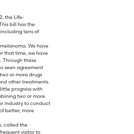
 the Life-
is bill has the
including tens of
 in melanoma. We have
er that time, we have
s. Through these
also seen agreement
 two or more drugs
 and other treatments.
ittle progress with
ombining two or more
for industry to conduct
of better, more
h, called the
requent visitor to