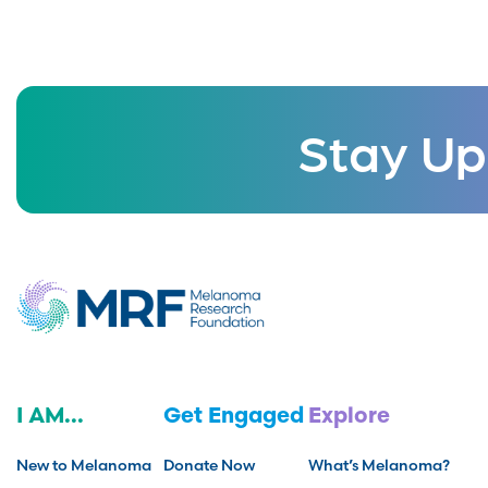
Stay Up
I AM...
Get Engaged
Explore
New to Melanoma
Donate Now
What’s Melanoma?