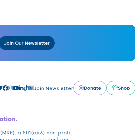
Join Our Newsletter
Donate
Shop
Join Newsletter
ation.
RF), a 501(c)(3) non-profit
oma community to transform