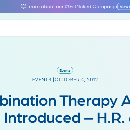
Learn about our #GetNaked Campaign
View
Events
EVENTS |
OCTOBER 4, 2012
ination Therapy A
 Introduced – H.R.