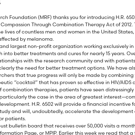
5
 Foundation (MRF) thanks you for introducing H.R. 6502,
 Compassion Through Combination Therapy Act of 2012. Th
he lives of countless men and women in the United States, 
affected by melanoma.
 and largest non-profit organization working exclusively
 into better treatments and cures for nearly 15 years. Ov
lationships with the research community and with patient
 clearly the need for better treatment options. We have 
hers that true progress will only be made by combining
peutic “cocktail” that has proven so effective in HIV/AIDS
 combination therapies, patients have seen distressingly l
s particularly the case in the area of greatest interest—c
n development. H.R. 6502 will provide a financial incentive 
f study and will, undoubtedly, accelerate the development 
or patients.
ust bulletin board that receives over 50,000 visits a mont
ormation Page, or MPIP. Earlier this week we read that a f