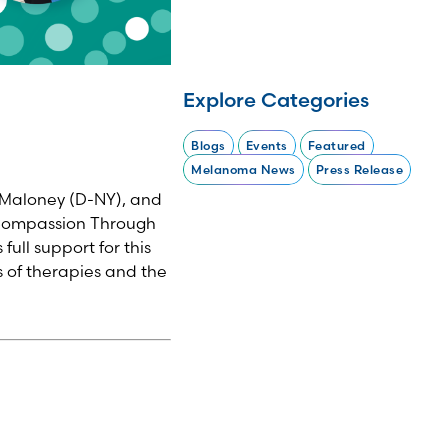
Explore Categories
Blogs
Events
Featured
Melanoma News
Press Release
 Maloney (D-NY), and
 Compassion Through
ull support for this
s of therapies and the