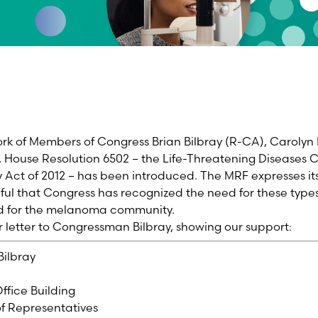
rk of Members of Congress Brian Bilbray (R-CA), Carolyn
 House Resolution 6502 – the Life-Threatening Diseases
ct of 2012 – has been introduced. The MRF expresses its f
ful that Congress has recognized the need for these type
ld for the melanoma community.
ur letter to Congressman Bilbray, showing our support:
Bilbray
ffice Building
f Representatives