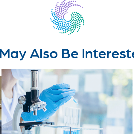
May Also Be Interest