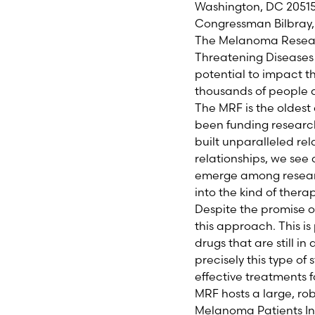
Washington, DC 2051
Congressman Bilbray,
The Melanoma Research
Threatening Diseases
potential to impact t
thousands of people 
The MRF is the oldest
been funding research
built unparalleled re
relationships, we see
emerge among researc
into the kind of thera
Despite the promise of
this approach. This i
drugs that are still i
precisely this type o
effective treatments f
MRF hosts a large, rob
Melanoma Patients Inf