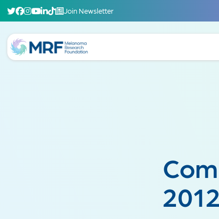
Join Newsletter
Comb
2012