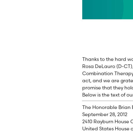
Thanks to the hard wo
Rosa DeLauro (D-CT),
Combination Therapy A
act, and we are grate
promise that they ho
Below is the text of o
The Honorable Brian 
September 28, 2012
2410 Rayburn House O
United States House o