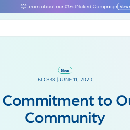
Learn about our #GetNaked Campaign
View
Blogs
BLOGS |
JUNE 11, 2020
 Commitment to O
Community