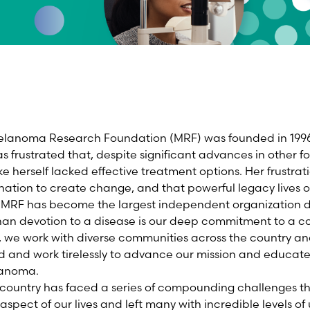
Melanoma Research Foundation (MRF) was founded in 1996
rustrated that, despite significant advances in other fo
 herself lacked effective treatment options. Her frustrati
ion to create change, and that powerful legacy lives on
he MRF has become the largest independent organization
han devotion to a disease is our deep commitment to a c
, we work with diverse communities across the country an
d and work tirelessly to advance our mission and educat
lanoma.
 country has faced a series of compounding challenges t
aspect of our lives and left many with incredible levels of