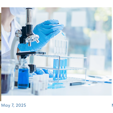
May 7, 2025