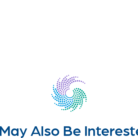
May Also Be Interest