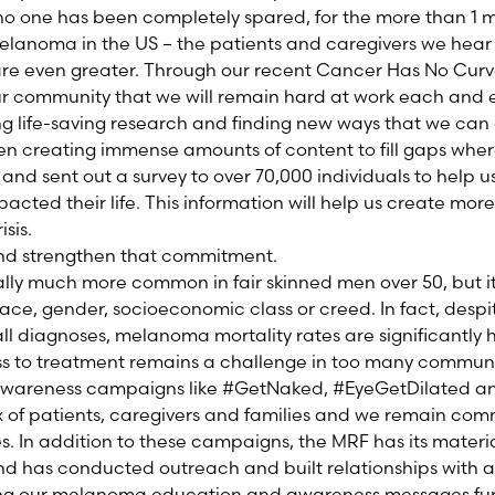
no one has been completely spared, for the more than 1 m
 melanoma in the US – the patients and caregivers we hear
y are even greater. Through our recent Cancer Has No Cu
 community that we will remain hard at work each and ev
ng life-saving research and finding new ways that we can o
en creating immense amounts of content to fill gaps whe
and sent out a survey to over 70,000 individuals to help u
cted their life. This information will help us create more
isis.
and strengthen that commitment.
ally much more common in fair skinned men over 50, but i
race, gender, socioeconomic class or creed. In fact, despi
ll diagnoses, melanoma mortality rates are significantly 
s to treatment remains a challenge in too many communit
F awareness campaigns like #GetNaked, #EyeGetDilated
ix of patients, caregivers and families and we remain com
s. In addition to these campaigns, the MRF has its materia
nd has conducted outreach and built relationships with
ng our melanoma education and awareness messages furt