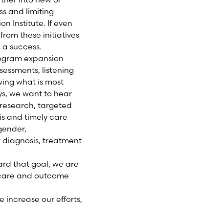
s and limiting
on Institute. If even
rom these initiatives
n a success.
program expansion
sessments, listening
wing what is most
ys, we want to hear
research, targeted
is and timely care
gender,
r diagnosis, treatment
ard that goal, we are
n care and outcome
 increase our efforts,