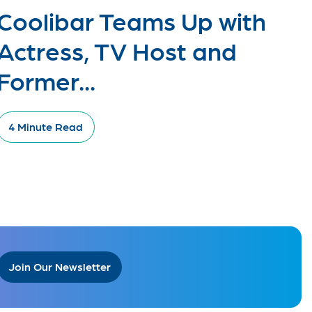
Coolibar Teams Up with
Actress, TV Host and
Former...
4 Minute Read
Join Our Newsletter