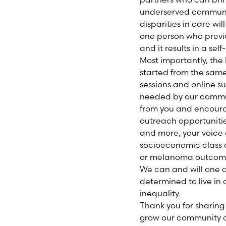
underserved communit
disparities in care wil
one person who previo
and it results in a self
Most importantly, the
started from the same
sessions and online s
needed by our communi
from you and encoura
outreach opportunitie
and more, your voice 
socioeconomic class o
or melanoma outcom
We can and will one d
determined to live in
inequality.
Thank you for sharing
grow our community an