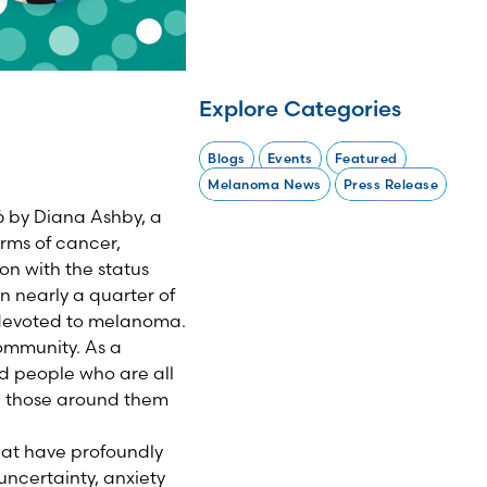
Explore Categories
Blogs
Events
Featured
Melanoma News
Press Release
 by Diana Ashby, a
rms of cancer,
on with the status
 nearly a quarter of
 devoted to melanoma.
ommunity. As a
d people who are all
e those around them
hat have profoundly
 uncertainty, anxiety