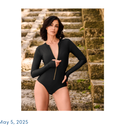
May 5, 2025