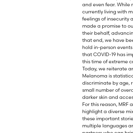
and even fear. While 
currently living with
feelings of insecurit
made a promise to our
their behalf, advanci
that end, we have be
hold in-person events 
that COVID-19 has impa
this time of extreme cr
Today, we reiterate 
Melanoma is statistic
discriminate by age, 
small number of overa
darker skin and acces
For this reason, MR
highlight a diverse m
these important storie
multiple languages a
partners who can bri