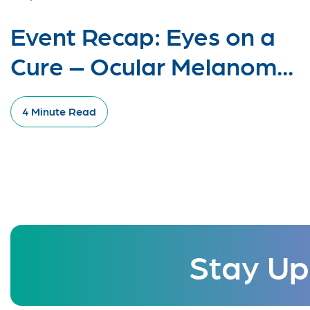
Event Recap: Eyes on a
Cure – Ocular Melanom...
4 Minute Read
Stay Up