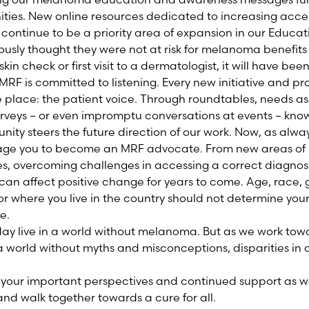
ies. New online resources dedicated to increasing acces
l continue to be a priority area of expansion in our Educati
usly thought they were not at risk for melanoma benefits f
-skin check or first visit to a dermatologist, it will have bee
 MRF is committed to listening. Every new initiative and 
 place: the patient voice. Through roundtables, needs as
urveys – or even impromptu conversations at events – kno
ty steers the future direction of our work. Now, as alwa
ge you to become an MRF advocate. From new areas of 
s, overcoming challenges in accessing a correct diagnos
can affect positive change for years to come. Age, race, 
r where you live in the country should not determine you
e.
ay live in a world without melanoma. But as we work tow
 a world without myths and misconceptions, disparities i
 your important perspectives and continued support as we
d walk together towards a cure for all.