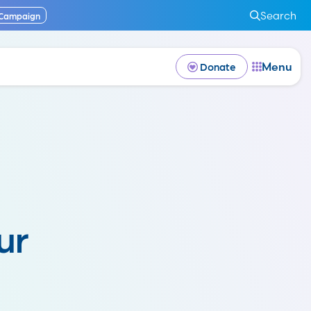
Search
 Campaign
Menu
Donate
ur