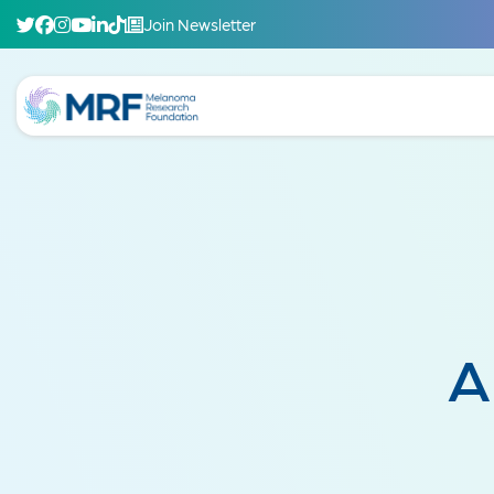
Join Newsletter
A