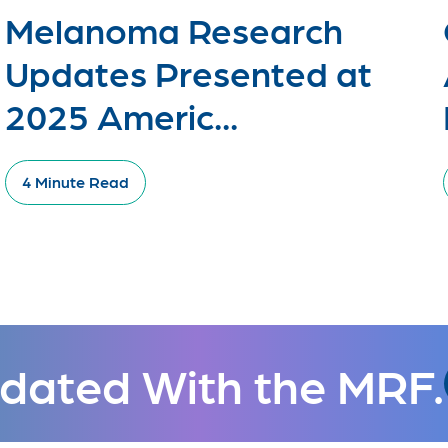
Melanoma Research
Updates Presented at
2025 Americ...
4 Minute Read
dated With the MRF.