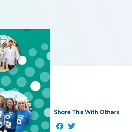
Share This With Others
Facebook
Twitter