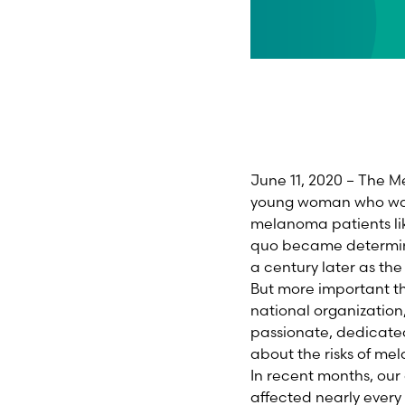
June 11, 2020 – The 
young woman who was f
melanoma patients like
quo became determinat
a century later as t
But more important t
national organization
passionate, dedicate
about the risks of me
In recent months, our
affected nearly every 