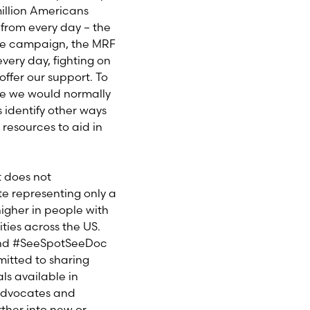
illion Americans
 from every day – the
rve campaign, the MRF
ery day, fighting on
ffer our support. To
re we would normally
s identify other ways
 resources to aid in
t does not
te representing only a
higher in people with
ies across the US.
 and #SeeSpotSeeDoc
mitted to sharing
ls available in
 advocates and
her into new or