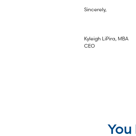
Sincerely,
Kyleigh LiPira, MBA
CEO
You 