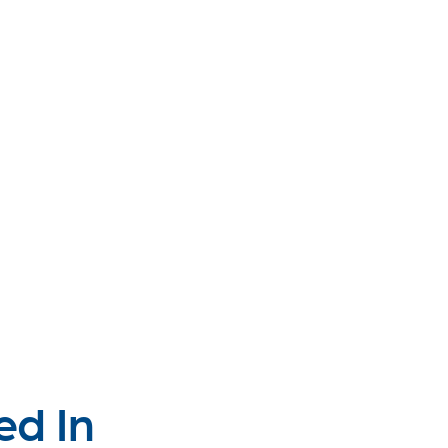
ed In