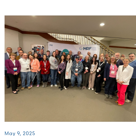
May 9, 2025