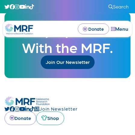
Search
Stay Updated
Menu
Donate
With the MRF.
Join Our Newsletter
Join Newsletter
Donate
Shop