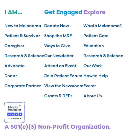
I AM...
Get Engaged
Explore
New to Melanoma
Donate Now
What’s Melanoma?
Patient & Survivor
Shop the MRF
Patient Care
Caregiver
Ways to Give
Education
Research & Science
Our Newsletter
Research & Science
Advocate
Attend an Event
Our Work
Donor
Join Patient Forum
How to Help
Corporate Partner
View the Newsroom
Events
Grants & RFPs
About Us
A 501(c)(3) Non-Profit Organization.